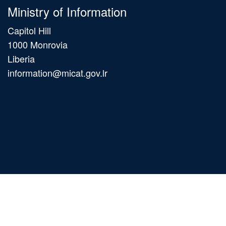
Ministry of Information
Capitol Hill
1000 Monrovia
Liberia
information@micat.gov.lr
Main
navigation