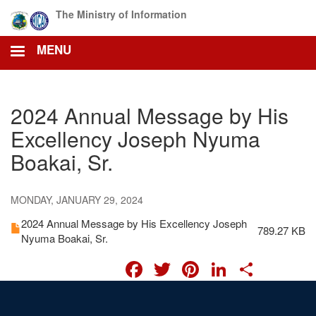
Skip
The Ministry of Information
to
main
MENU
content
2024 Annual Message by His
Excellency Joseph Nyuma
Boakai, Sr.
MONDAY, JANUARY 29, 2024
2024 Annual Message by His Excellency Joseph
789.27 KB
Nyuma Boakai, Sr.
FACEBOOK
TWITTER
PINTERES
LINKED
SHA