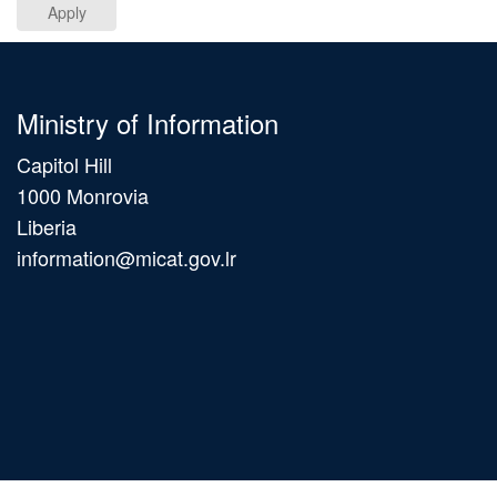
Apply
Ministry of Information
Capitol Hill
1000 Monrovia
Liberia
information@micat.gov.lr
Main
navigation