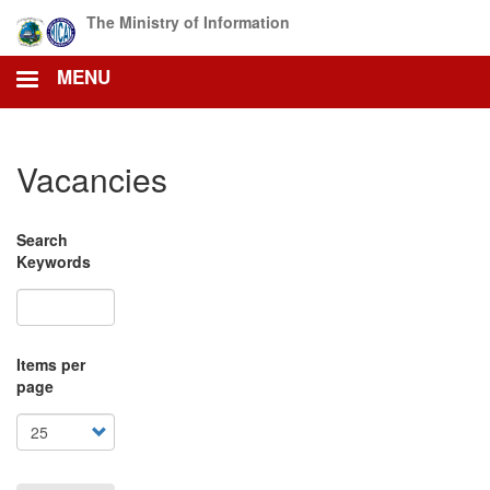
Skip
The Ministry of Information
to
main
MENU
content
Vacancies
Search
Keywords
Items per
page