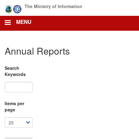
Skip
The Ministry of Information
to
main
MENU
content
Annual Reports
Search
Keywords
Items per
page