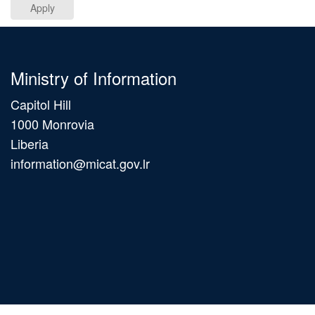
Apply
Ministry of Information
Capitol Hill
1000 Monrovia
Liberia
information@micat.gov.lr
Main
navigation