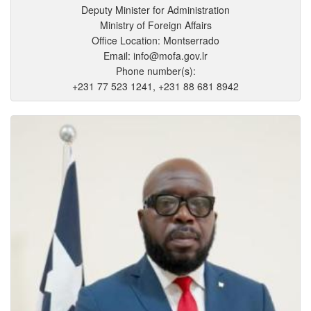
Deputy Minister for Administration
Ministry of Foreign Affairs
Office Location: Montserrado
Email: info@mofa.gov.lr
Phone number(s):
+231 77 523 1241, +231 88 681 8942