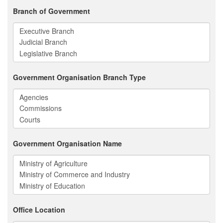
Branch of Government
Government Organisation Branch Type
Government Organisation Name
Office Location