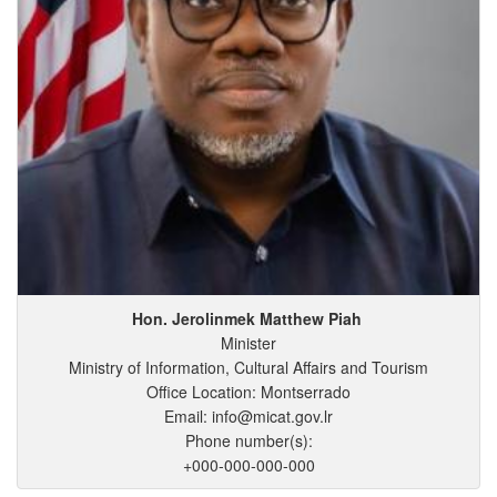
Hon. Jerolinmek
Matthew
Piah
Minister
Ministry of Information, Cultural Affairs and Tourism
Office Location: Montserrado
Email: info@micat.gov.lr
Phone number(s):
+000-000-000-000