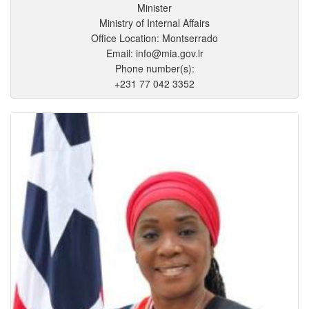
Minister
Ministry of Internal Affairs
Office Location: Montserrado
Email: info@mia.gov.lr
Phone number(s):
+231 77 042 3352