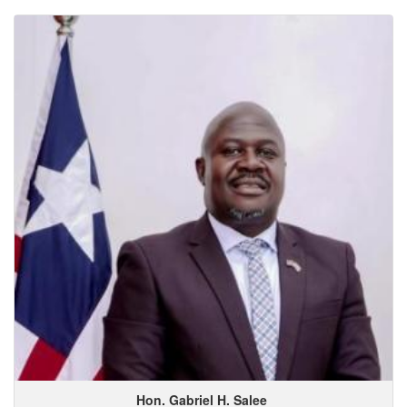
Hon. Gabriel
H.
Salee