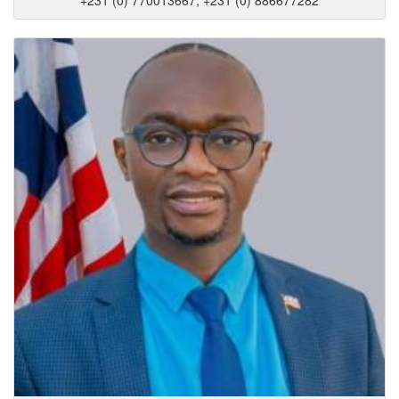
+231 (0) 770013667, +231 (0) 886677282