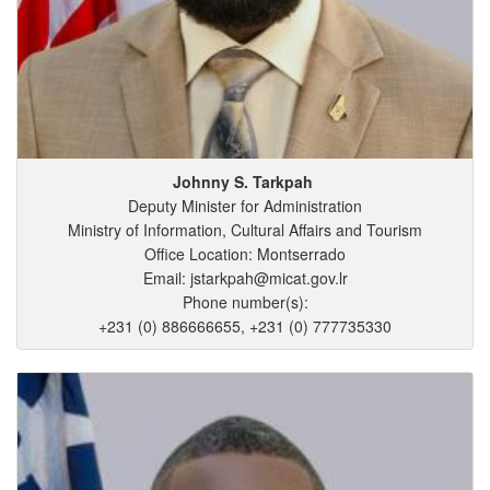
Johnny
S.
Tarkpah
Deputy Minister for Administration
Ministry of Information, Cultural Affairs and Tourism
Office Location: Montserrado
Email: jstarkpah@micat.gov.lr
Phone number(s):
+231 (0) 886666655, +231 (0) 777735330