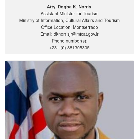
Atty. Dogba
K.
Norris
Assistant Minister for Tourism
Ministry of Information, Cultural Affairs and Tourism
Office Location: Montserrado
Email: dknorrisjr@micat.gov.lr
Phone number(s):
+231 (0) 881305305