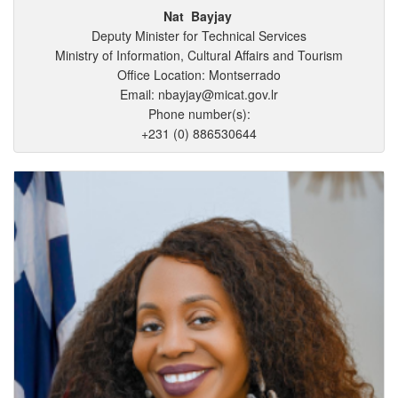
Nat
Bayjay
Deputy Minister for Technical Services
Ministry of Information, Cultural Affairs and Tourism
Office Location: Montserrado
Email: nbayjay@micat.gov.lr
Phone number(s):
+231 (0) 886530644