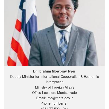
Dr. Ibrahim
Mowbray
Nyei
Deputy Minister for International Cooperation & Economic
Intergration
Ministry of Foreign Affairs
Office Location: Montserrado
Email: info@mofa.gov.lr
Phone number(s):
+231 77 523 1241