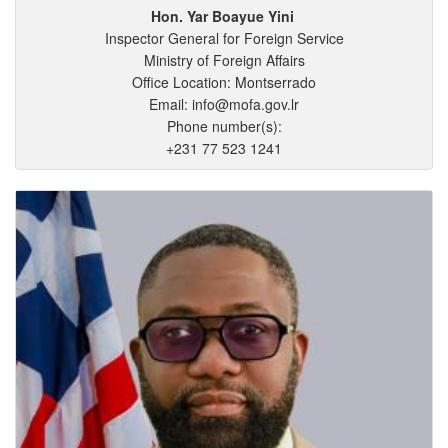
Hon. Yar
Boayue
Yini
Inspector General for Foreign Service
Ministry of Foreign Affairs
Office Location: Montserrado
Email: info@mofa.gov.lr
Phone number(s):
+231 77 523 1241