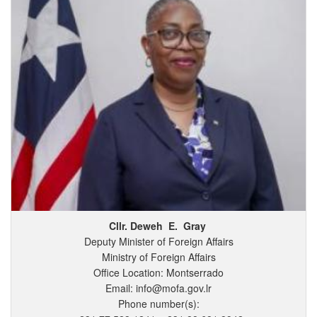
Cllr. Deweh
E.
Gray
Deputy Minister of Foreign Affairs
Ministry of Foreign Affairs
Office Location: Montserrado
Email: info@mofa.gov.lr
Phone number(s):