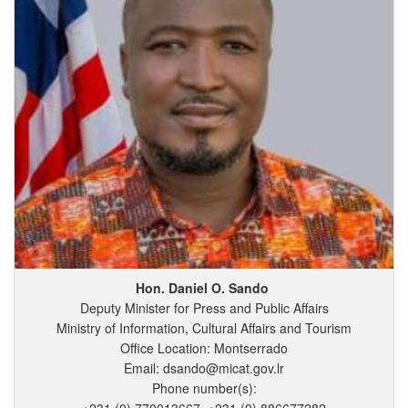
Hon. Daniel
O.
Sando
Deputy Minister for Press and Public Affairs
Ministry of Information, Cultural Affairs and Tourism
Office Location: Montserrado
Email: dsando@micat.gov.lr
Phone number(s):