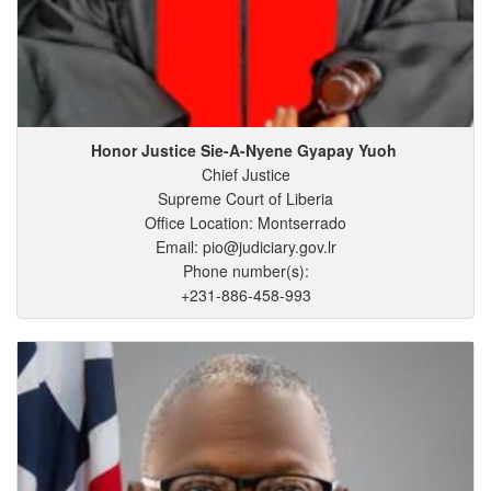
Honor Justice Sie-A-Nyene
Gyapay
Yuoh
Chief Justice
Supreme Court of Liberia
Office Location: Montserrado
Email: pio@judiciary.gov.lr
Phone number(s):
+231-886-458-993