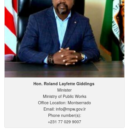
Hon. Roland
Layfette
Giddings
Minister
Ministry of Public Works
Office Location: Montserrado
Email: info@mpw.gov.lr
Phone number(s):
+231 77 029 9007