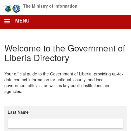
Skip
The Ministry of Information
to
main
MENU
content
Welcome to the Government of
Liberia Directory
Your official guide to the Government of Liberia, providing up-to-
date contact information for national, county, and local
government officials, as well as key public institutions and
agencies.
Last Name