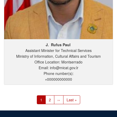
J.
Rufus
Paul
Assistant Minister for Technical Services
Ministry of Information, Cultural Affairs and Tourism
Office Location: Montserrado
Email: info@micat.gov.lr
Phone number(s):
+000000000000
Pagination
Current
1
Page
2
Next
››
Last
Last »
page
page
page