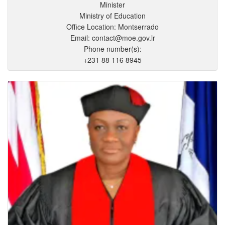
Minister
Ministry of Education
Office Location: Montserrado
Email: contact@moe.gov.lr
Phone number(s):
+231 88 116 8945