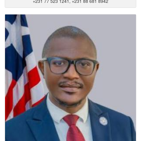
+231 77 523 1241, +231 88 681 8942