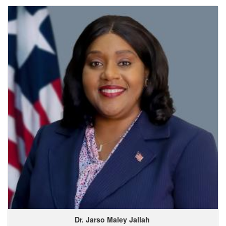
Dr. Jarso
Maley
Jallah