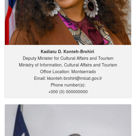
Kadiatu
D.
Konteh-Brohiri
Deputy Minister for Cultural Affairs and Tourism
Ministry of Information, Cultural Affairs and Tourism
Office Location: Montserrado
Email: kkonteh-brohiri@micat.gov.lr
Phone number(s):
+000 (0) 000000000