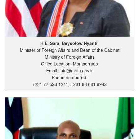
H.E. Sara
Beysolow
Nyanti
Minister of Foreign Affairs and Dean of the Cabinet
Ministry of Foreign Affairs
Office Location: Montserrado
Email: info@mofa.gov.lr
Phone number(s):
+231 77 523 1241, +231 88 681 8942