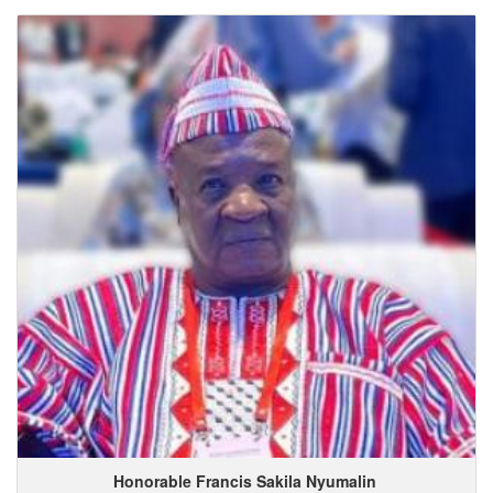
Honorable Francis
Sakila
Nyumalin