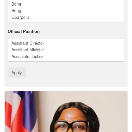
Official Position
Apply