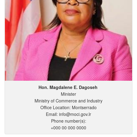
Hon. Magdalene
E.
Dagoseh
Minister
Ministry of Commerce and Industry
Office Location: Montserrado
Email: info@moci.gov.lr
Phone number(s):
+000 00 000 0000