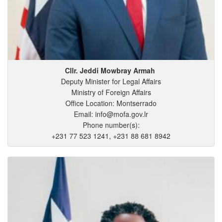
Cllr. Jeddi
Mowbray
Armah
Deputy Minister for Legal Affairs
Ministry of Foreign Affairs
Office Location: Montserrado
Email: info@mofa.gov.lr
Phone number(s):
+231 77 523 1241, +231 88 681 8942