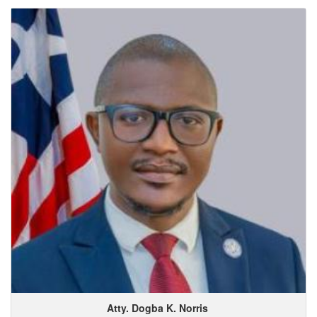
Atty. Dogba
K.
Norris