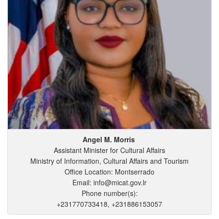
Angel
M.
Morris
Assistant Minister for Cultural Affairs
Ministry of Information, Cultural Affairs and Tourism
Office Location: Montserrado
Email: info@micat.gov.lr
Phone number(s):
+231770733418, +231886153057