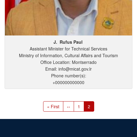
J.
Rufus
Paul
Assistant Minister for Technical Services
Ministry of Information, Cultural Affairs and Tourism
Office Location: Montserrado
Email: info@micat.gov.lr
Phone number(s):
+000000000000
Pagination
First
« First
Previous
‹‹
Page
1
Current
2
page
page
page