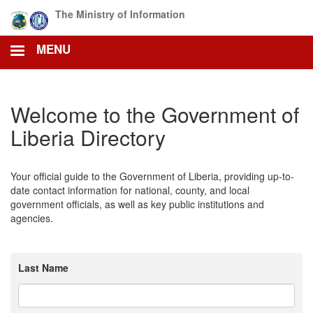
Skip
The Ministry of Information
to
main
MENU
content
Welcome to the Government of
Liberia Directory
Your official guide to the Government of Liberia, providing up-to-
date contact information for national, county, and local
government officials, as well as key public institutions and
agencies.
Last Name