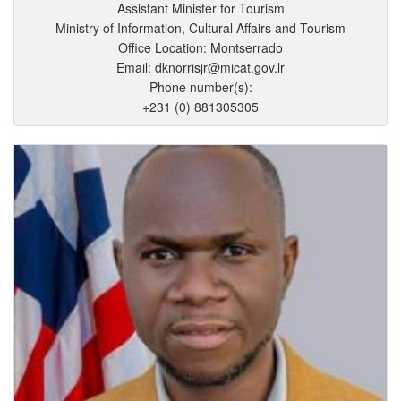
Assistant Minister for Tourism
Ministry of Information, Cultural Affairs and Tourism
Office Location: Montserrado
Email: dknorrisjr@micat.gov.lr
Phone number(s):
+231 (0) 881305305