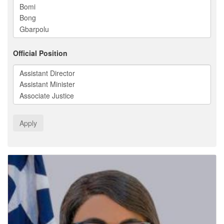
Official Position
Apply