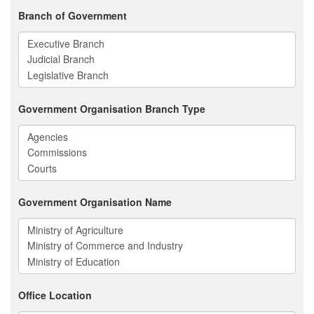
Branch of Government
Government Organisation Branch Type
Government Organisation Name
Office Location