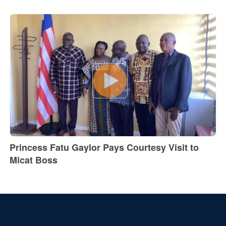
Princess Fatu Gaylor Pays Courtesy Visit to
Micat Boss