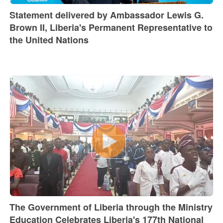
Statement delivered by Ambassador Lewis G.
Brown II, Liberia's Permanent Representative to
the United Nations
The Government of Liberia through the Ministry
Education Celebrates Liberia's 177th National