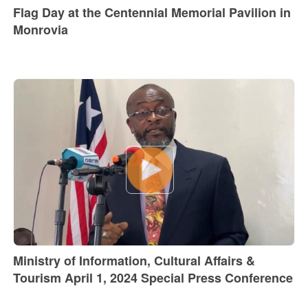
Flag Day at the Centennial Memorial Pavilion in
Monrovia
Ministry of Information, Cultural Affairs &
Tourism April 1, 2024 Special Press Conference