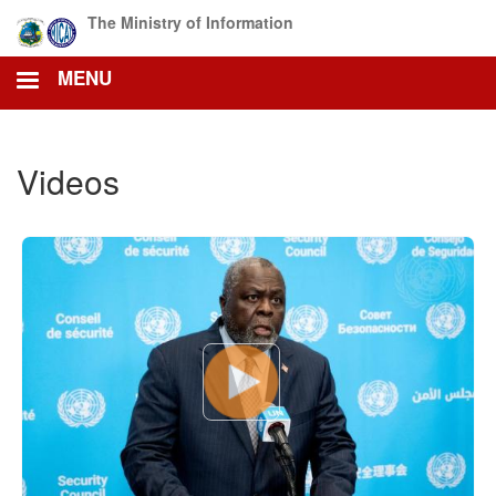
Skip
The Ministry of Information
to
main
MENU
content
Videos