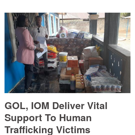
GOL, IOM Deliver Vital
Support To Human
Trafficking Victims