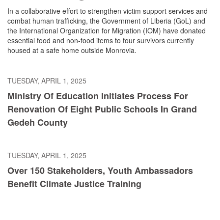
In a collaborative effort to strengthen victim support services and
combat human trafficking, the Government of Liberia (GoL) and
the International Organization for Migration (IOM) have donated
essential food and non-food items to four survivors currently
housed at a safe home outside Monrovia.
TUESDAY, APRIL 1, 2025
Ministry Of Education Initiates Process For
Renovation Of Eight Public Schools In Grand
Gedeh County
TUESDAY, APRIL 1, 2025
Over 150 Stakeholders, Youth Ambassadors
Benefit Climate Justice Training