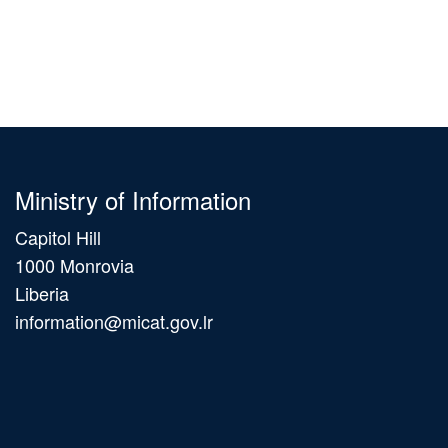
Ministry of Information
Capitol Hill
1000 Monrovia
Liberia
information@micat.gov.lr
Main
navigation