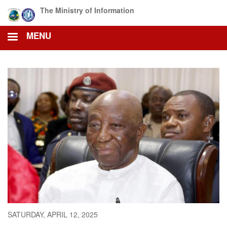
Skip
The Ministry of Information
to
main
MENU
content
SATURDAY, APRIL 12, 2025