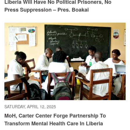
Liberia Will Have No Political Prisoners, No
Press Suppression – Pres. Boakai
SATURDAY, APRIL 12, 2025
MoH, Carter Center Forge Partnership To
Transform Mental Health Care In Liberia