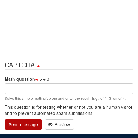
CAPTCHA
Math question
5 + 3 =
Solve this simple math problem and enter the result. E.g. for 1+3, enter 4.
This question is for testing whether or not you are a human visitor
and to prevent automated spam submissions.
Send message
Preview