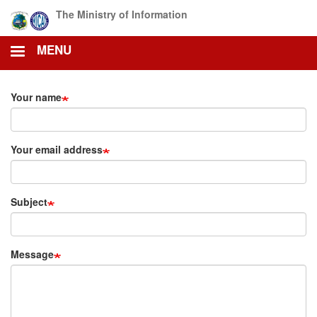
Skip
The Ministry of Information
to
main
MENU
content
Your name
Your email address
Subject
Message