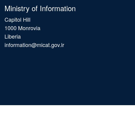
Ministry of Information
Capitol Hill
1000 Monrovia
Liberia
information@micat.gov.lr
Main
navigation