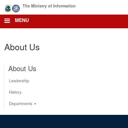
Skip
The Ministry of Information
to
main
MENU
content
About Us
About Us
Leadership
History
Departments