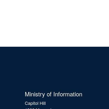
Ministry of Information
Capitol Hill