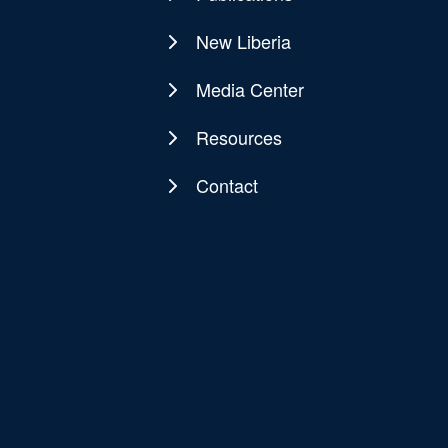
New Liberia
Media Center
Resources
Contact