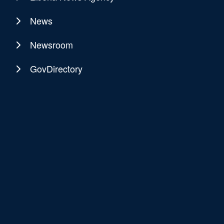
News
Newsroom
GovDirectory