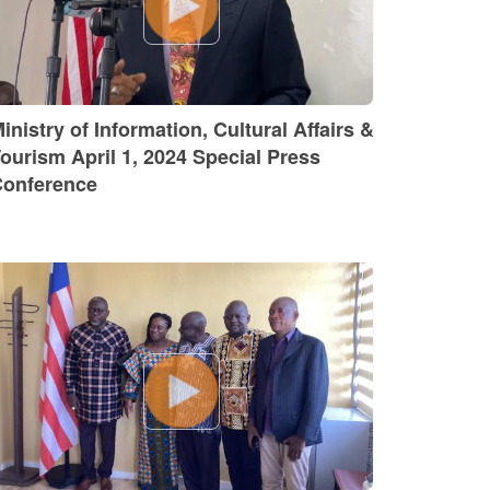
inistry of Information, Cultural Affairs &
ourism April 1, 2024 Special Press
onference