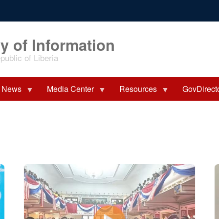
y of Information
ublic of Liberia
News
Media Center
Resources
GovDirect