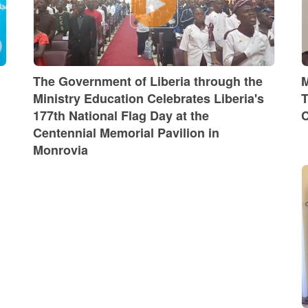
The Government of Liberia through the
M
Ministry Education Celebrates Liberia's
T
177th National Flag Day at the
C
Centennial Memorial Pavilion in
Monrovia