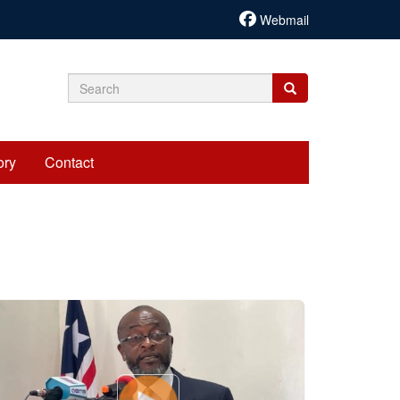
Webmail
Search
Search
Search
form
ory
Contact