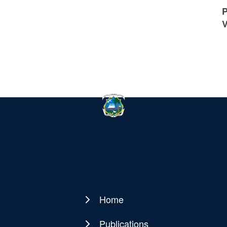
P
V
Home
Main
navigation
Publications