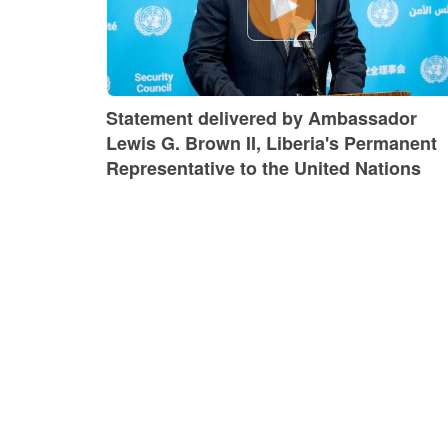
Statement delivered by Ambassador
Lewis G. Brown II, Liberia's Permanent
Representative to the United Nations