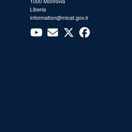
1000 Monrovia
Liberia
information@micat.gov.lr