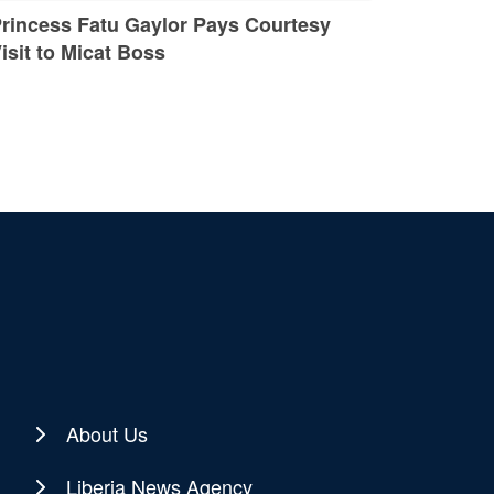
rincess Fatu Gaylor Pays Courtesy
isit to Micat Boss
About Us
Liberia News Agency