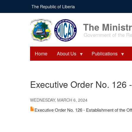
Skip
The Republic of Liberia
to
main
content
The Ministr
Government of the Rep
Home
About Us
Publications
Executive Order No. 126 -
WEDNESDAY, MARCH 6, 2024
Executive Order No. 126 - Establishment of the Of