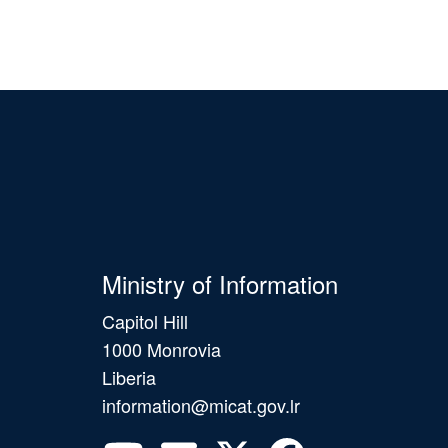
Ministry of Information
Capitol Hill
1000 Monrovia
Liberia
information@micat.gov.lr