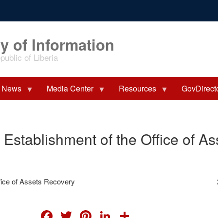
y of Information
ublic of Liberia
News
Media Center
Resources
GovDirect
 Establishment of the Office of A
fice of Assets Recovery
FACEBOOK
TWITTER
PINTEREST
LINKEDIN
SHARE