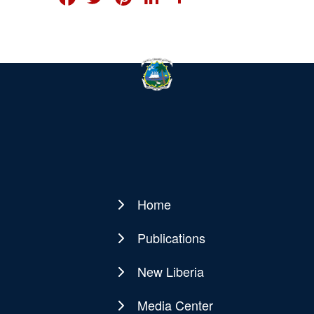
Home
Main
navigation
Publications
New Liberia
Media Center