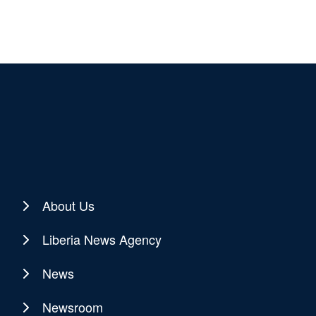
About Us
Liberia News Agency
News
Newsroom