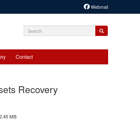
Webmail
Search
Search
Search
form
ory
Contact
ssets Recovery
2.45 MB