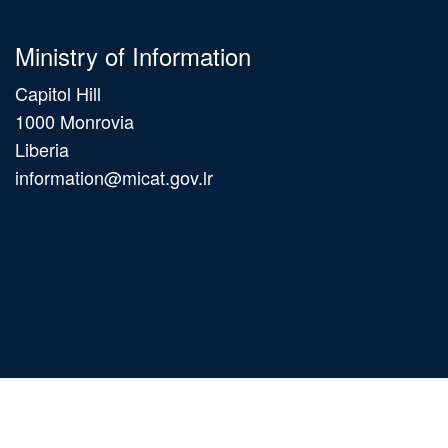
Ministry of Information
Capitol Hill
1000 Monrovia
Liberia
information@micat.gov.lr
Main
navigation