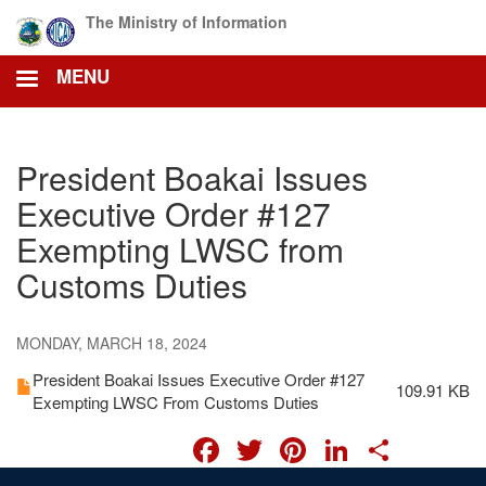
Skip
The Ministry of Information
to
main
MENU
content
President Boakai Issues
Executive Order #127
Exempting LWSC from
Customs Duties
MONDAY, MARCH 18, 2024
President Boakai Issues Executive Order #127
109.91 KB
Exempting LWSC From Customs Duties
FACEBOOK
TWITTER
PINTERES
LINKED
SHA