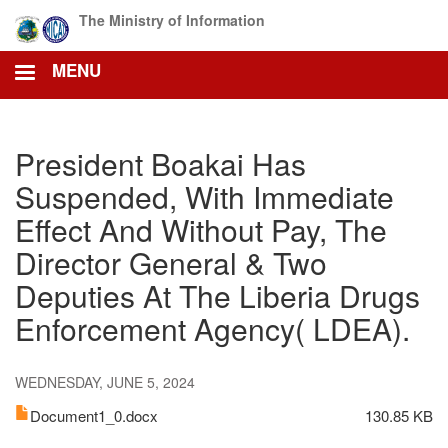
Skip
The Ministry of Information
to
main
MENU
content
President Boakai Has
Suspended, With Immediate
Effect And Without Pay, The
Director General & Two
Deputies At The Liberia Drugs
Enforcement Agency( LDEA).
WEDNESDAY, JUNE 5, 2024
Document1_0.docx
130.85 KB