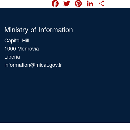
FACEBOOK
TWITTER
PINTERES
LINKED
SHA
Ministry of Information
Capitol Hill
1000 Monrovia
Liberia
information@micat.gov.lr
Main
navigation