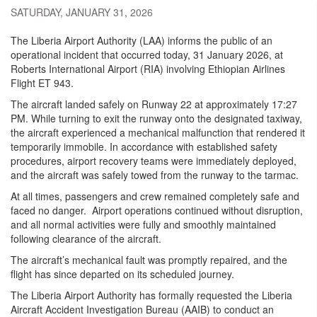
SATURDAY, JANUARY 31, 2026
The Liberia Airport Authority (LAA) informs the public of an
operational incident that occurred today, 31 January 2026, at
Roberts International Airport (RIA) involving Ethiopian Airlines
Flight ET 943.
The aircraft landed safely on Runway 22 at approximately 17:27
PM. While turning to exit the runway onto the designated taxiway,
the aircraft experienced a mechanical malfunction that rendered it
temporarily immobile. In accordance with established safety
procedures, airport recovery teams were immediately deployed,
and the aircraft was safely towed from the runway to the tarmac.
At all times, passengers and crew remained completely safe and
faced no danger.
Airport operations continued without disruption,
and all normal activities were fully and smoothly maintained
following clearance of the aircraft.
The aircraft’s mechanical fault was promptly repaired, and the
flight has since departed on its scheduled journey.
The Liberia Airport Authority has formally requested the Liberia
Aircraft Accident Investigation Bureau (AAIB) to conduct an