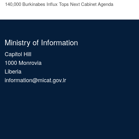
140,000 Burkinabes Influx Tops Next Cabinet Agenda
Ministry of Information
Capitol Hill
1000 Monrovia
Liberia
information@micat.gov.lr
Main
navigation