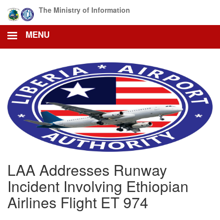
Skip
The Ministry of Information
to
main
MENU
content
LAA Addresses Runway
Incident Involving Ethiopian
Airlines Flight ET 974