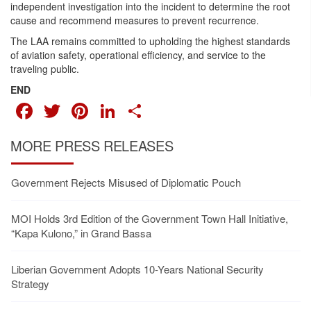
independent investigation into the incident to determine the root
cause and recommend measures to prevent recurrence.
The LAA remains committed to upholding the highest standards
of aviation safety, operational efficiency, and service to the
traveling public.
END
FACEBOOK
TWITTER
PINTEREST
LINKEDIN
SHARE
MORE PRESS RELEASES
Government Rejects Misused of Diplomatic Pouch
MOI Holds 3rd Edition of the Government Town Hall Initiative,
“Kapa Kulono,” in Grand Bassa
Liberian Government Adopts 10-Years National Security
Strategy