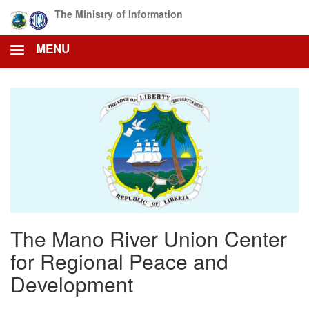
Skip
The Ministry of Information
to
main
MENU
content
The Mano River Union Center
for Regional Peace and
Development