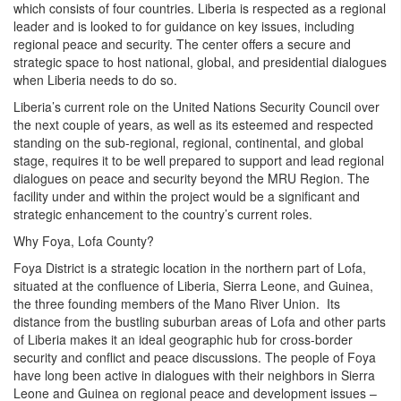
which consists of four countries. Liberia is respected as a regional
leader and is looked to for guidance on key issues, including
regional peace and security. The center offers a secure and
strategic space to host national, global, and presidential dialogues
when Liberia needs to do so.
Liberia’s current role on the United Nations Security Council over
the next couple of years, as well as its esteemed and respected
standing on the sub-regional, regional, continental, and global
stage, requires it to be well prepared to support and lead regional
dialogues on peace and security beyond the MRU Region. The
facility under and within the project would be a significant and
strategic enhancement to the country’s current roles.
Why Foya, Lofa County?
Foya District is a strategic location in the northern part of Lofa,
situated at the confluence of Liberia, Sierra Leone, and Guinea,
the three founding members of the Mano River Union. Its
distance from the bustling suburban areas of Lofa and other parts
of Liberia makes it an ideal geographic hub for cross-border
security and conflict and peace discussions. The people of Foya
have long been active in dialogues with their neighbors in Sierra
Leone and Guinea on regional peace and development issues –