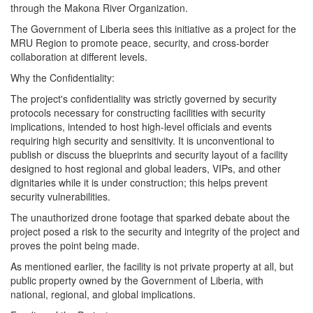
through the Makona River Organization.
The Government of Liberia sees this initiative as a project for the
MRU Region to promote peace, security, and cross-border
collaboration at different levels.
Why the Confidentiality:
The project's confidentiality was strictly governed by security
protocols necessary for constructing facilities with security
implications, intended to host high-level officials and events
requiring high security and sensitivity. It is unconventional to
publish or discuss the blueprints and security layout of a facility
designed to host regional and global leaders, VIPs, and other
dignitaries while it is under construction; this helps prevent
security vulnerabilities.
The unauthorized drone footage that sparked debate about the
project posed a risk to the security and integrity of the project and
proves the point being made.
As mentioned earlier, the facility is not private property at all, but
public property owned by the Government of Liberia, with
national, regional, and global implications.