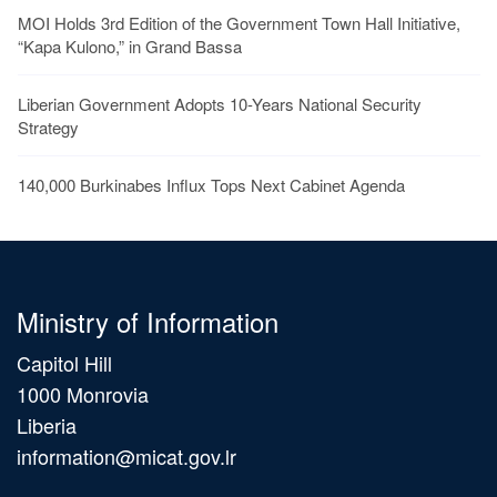
MOI Holds 3rd Edition of the Government Town Hall Initiative,
“Kapa Kulono,” in Grand Bassa
Liberian Government Adopts 10-Years National Security
Strategy
140,000 Burkinabes Influx Tops Next Cabinet Agenda
Ministry of Information
Capitol Hill
1000 Monrovia
Liberia
information@micat.gov.lr