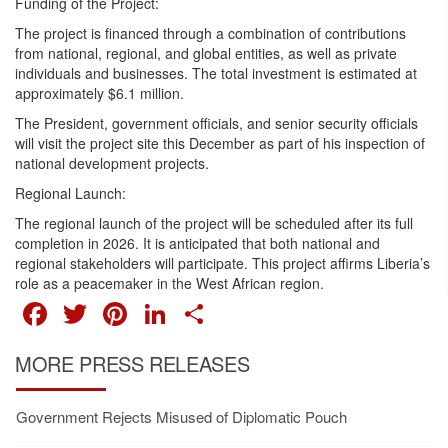
Funding of the Project:
The project is financed through a combination of contributions
from national, regional, and global entities, as well as private
individuals and businesses. The total investment is estimated at
approximately $6.1 million.
The President, government officials, and senior security officials
will visit the project site this December as part of his inspection of
national development projects.
Regional Launch:
The regional launch of the project will be scheduled after its full
completion in 2026. It is anticipated that both national and
regional stakeholders will participate. This project affirms Liberia’s
role as a peacemaker in the West African region.
FACEBOOK
TWITTER
PINTEREST
LINKEDIN
SHARE
MORE PRESS RELEASES
Government Rejects Misused of Diplomatic Pouch