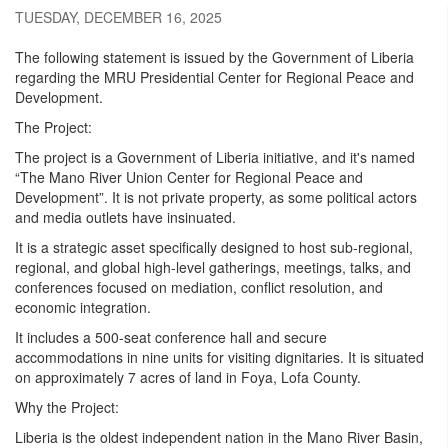
TUESDAY, DECEMBER 16, 2025
The following statement is issued by the Government of Liberia
regarding the MRU Presidential Center for Regional Peace and
Development.
The Project:
The project is a Government of Liberia initiative, and it's named
“The Mano River Union Center for Regional Peace and
Development”. It is not private property, as some political actors
and media outlets have insinuated.
It is a strategic asset specifically designed to host sub-regional,
regional, and global high-level gatherings, meetings, talks, and
conferences focused on mediation, conflict resolution, and
economic integration.
It includes a 500-seat conference hall and secure
accommodations in nine units for visiting dignitaries. It is situated
on approximately 7 acres of land in Foya, Lofa County.
Why the Project:
Liberia is the oldest independent nation in the Mano River Basin,