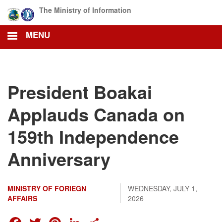
Skip
The Ministry of Information
to
main
MENU
content
President Boakai
Applauds Canada on
159th Independence
Anniversary
MINISTRY OF FORIEGN
WEDNESDAY, JULY 1,
AFFAIRS
2026
FACEBOOK
TWITTER
PINTEREST
LINKEDIN
SHARE