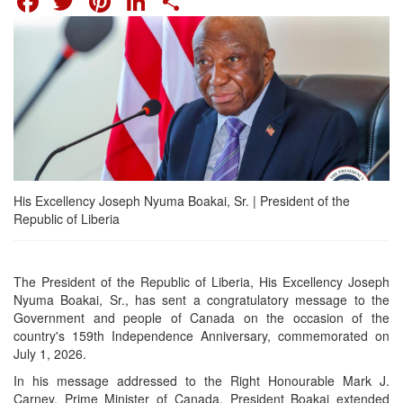
His Excellency Joseph Nyuma Boakai, Sr. | President of the
Republic of Liberia
The President of the Republic of Liberia, His Excellency Joseph
Nyuma Boakai, Sr., has sent a congratulatory message to the
Government and people of Canada on the occasion of the
country's 159th Independence Anniversary, commemorated on
July 1, 2026.
In his message addressed to the Right Honourable Mark J.
Carney, Prime Minister of Canada, President Boakai extended