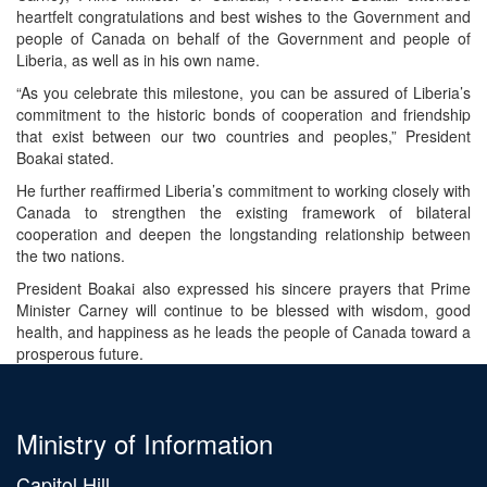
heartfelt congratulations and best wishes to the Government and
people of Canada on behalf of the Government and people of
Liberia, as well as in his own name.
“As you celebrate this milestone, you can be assured of Liberia’s
commitment to the historic bonds of cooperation and friendship
that exist between our two countries and peoples,” President
Boakai stated.
He further reaffirmed Liberia’s commitment to working closely with
Canada to strengthen the existing framework of bilateral
cooperation and deepen the longstanding relationship between
the two nations.
President Boakai also expressed his sincere prayers that Prime
Minister Carney will continue to be blessed with wisdom, good
health, and happiness as he leads the people of Canada toward a
prosperous future.
Ministry of Information
Capitol Hill