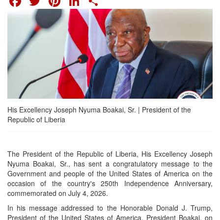
His Excellency Joseph Nyuma Boakai, Sr. | President of the
Republic of Liberia
The President of the Republic of Liberia, His Excellency Joseph
Nyuma Boakai, Sr., has sent a congratulatory message to the
Government and people of the United States of America on the
occasion of the country's 250th Independence Anniversary,
commemorated on July 4, 2026.
In his message addressed to the Honorable Donald J. Trump,
President of the United States of America, President Boakai, on