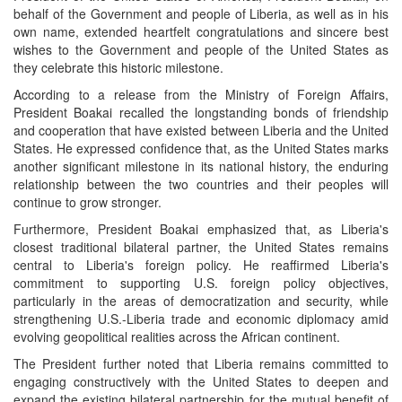
behalf of the Government and people of Liberia, as well as in his
own name, extended heartfelt congratulations and sincere best
wishes to the Government and people of the United States as
they celebrate this historic milestone.
According to a release from the Ministry of Foreign Affairs,
President Boakai recalled the longstanding bonds of friendship
and cooperation that have existed between Liberia and the United
States. He expressed confidence that, as the United States marks
another significant milestone in its national history, the enduring
relationship between the two countries and their peoples will
continue to grow stronger.
Furthermore, President Boakai emphasized that, as Liberia's
closest traditional bilateral partner, the United States remains
central to Liberia's foreign policy. He reaffirmed Liberia's
commitment to supporting U.S. foreign policy objectives,
particularly in the areas of democratization and security, while
strengthening U.S.-Liberia trade and economic diplomacy amid
evolving geopolitical realities across the African continent.
The President further noted that Liberia remains committed to
engaging constructively with the United States to deepen and
expand the existing bilateral partnership for the mutual benefit of