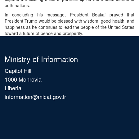
both nations.
In concluding his message, President Boakai prayed that
President Trump would be blessed with wisdom, good health, and
happiness as he continues to lead the people of the United States
toward a future of peace and prosperity.
Ministry of Information
Capitol Hill
1000 Monrovia
Liberia
information@micat.gov.lr
Main
navigation