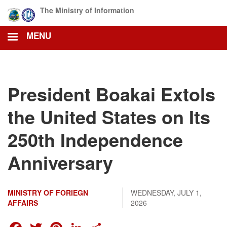
Skip
The Ministry of Information
to
main
MENU
content
President Boakai Extols
the United States on Its
250th Independence
Anniversary
MINISTRY OF FORIEGN
WEDNESDAY, JULY 1,
AFFAIRS
2026
FACEBOOK
TWITTER
PINTEREST
LINKEDIN
SHARE