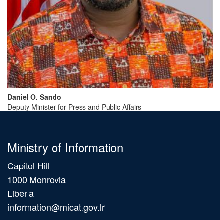
Daniel
O.
Sando
Deputy Minister for Press and Public Affairs
Ministry of Information
Capitol Hill
1000 Monrovia
Liberia
information@micat.gov.lr