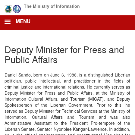
Skip
The Ministry of Information
to
main
MENU
content
Deputy Minister for Press and
Public Affairs
Daniel Sando, born on June 6, 1988, is a distinguished Liberian
politician, public intellectual, and practitioner in the fields of
criminal justice and international relations. He currently serves as
Deputy Minister for Press and Public Affairs, at the Ministry of
Information Cultural Affairs, and Tourism (MICAT), and Deputy
Spokesperson of the Liberian Government. Prior to this, he
served as Deputy Minister for Technical Services at the Ministry of
Information, Cultural Affairs and Tourism and was also
Administrative Assistant to the President Pro-tempore of the
Liberian Senate, Senator Nyonblee Kangar-Lawrence. In addition,
he is the official spokesperson and constitutional Vice-chair for