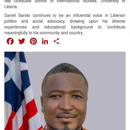
IBB Graduate School of International Studies, University of
Liberia.
Daniel Sando continues to be an influential voice in Liberian
politics and social advocacy, drawing upon his diverse
experiences and educational background to contribute
meaningfully to his community and country.
FACEBOOK
TWITTER
PINTEREST
LINKEDIN
SHARE