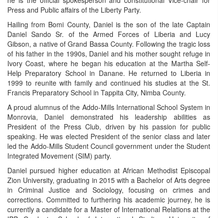
Press and Public affairs of the Liberty Party.
Hailing from Bomi County, Daniel is the son of the late Captain
Daniel Sando Sr. of the Armed Forces of Liberia and Lucy
Gibson, a native of Grand Bassa County. Following the tragic loss
of his father in the 1990s, Daniel and his mother sought refuge in
Ivory Coast, where he began his education at the Martha Self-
Help Preparatory School in Danane. He returned to Liberia in
1999 to reunite with family and continued his studies at the St.
Francis Preparatory School in Tappita City, Nimba County.
A proud alumnus of the Addo-Mills International School System in
Monrovia, Daniel demonstrated his leadership abilities as
President of the Press Club, driven by his passion for public
speaking. He was elected President of the senior class and later
led the Addo-Mills Student Council government under the Student
Integrated Movement (SIM) party.
Daniel pursued higher education at African Methodist Episcopal
Zion University, graduating in 2015 with a Bachelor of Arts degree
in Criminal Justice and Sociology, focusing on crimes and
corrections. Committed to furthering his academic journey, he is
currently a candidate for a Master of International Relations at the