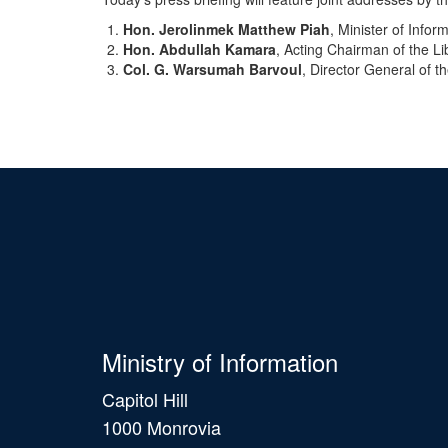
Hon. Jerolinmek Matthew Piah
, Minister of Infor
Hon. Abdullah Kamara
, Acting Chairman of the L
Col. G. Warsumah Barvoul
, Director General of t
Ministry of Information
Capitol Hill
1000 Monrovia