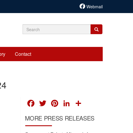
Webmail
Search
Search
Search
form
ory
Contact
24
FACEBOOK
TWITTER
PINTEREST
LINKEDIN
SHARE
MORE PRESS RELEASES