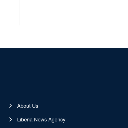
About Us
Liberia News Agency