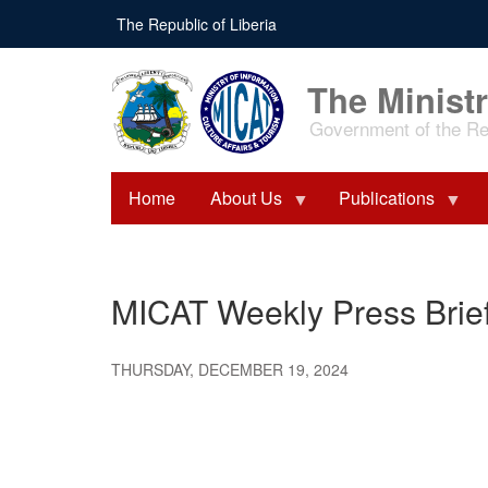
Skip
The Republic of Liberia
to
main
content
The Ministr
Government of the Rep
Home
About Us
Publications
MICAT Weekly Press Brie
THURSDAY, DECEMBER 19, 2024