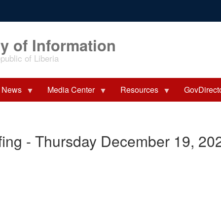
y of Information
ublic of Liberia
News
Media Center
Resources
GovDirect
fing - Thursday December 19, 20