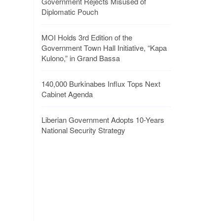
Government Rejects Misused of
Diplomatic Pouch
MOI Holds 3rd Edition of the
Government Town Hall Initiative, “Kapa
Kulono,” in Grand Bassa
140,000 Burkinabes Influx Tops Next
Cabinet Agenda
Liberian Government Adopts 10-Years
National Security Strategy