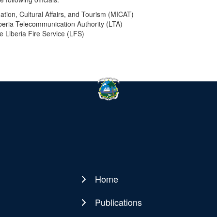
mation, Cultural Affairs, and Tourism (MICAT)
iberia Telecommunication Authority (LTA)
he Liberia Fire Service (LFS)
Home
Main
navigation
Publications