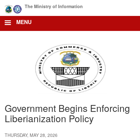
Skip
The Ministry of Information
to
main
MENU
content
Government Begins Enforcing
Liberianization Policy
THURSDAY, MAY 28, 2026