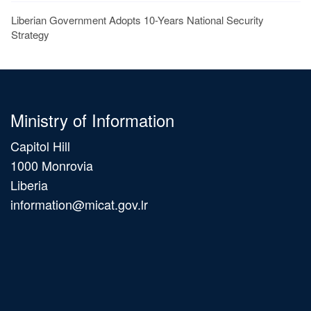
Liberian Government Adopts 10-Years National Security
Strategy
Ministry of Information
Capitol Hill
1000 Monrovia
Liberia
information@micat.gov.lr
Main
navigation