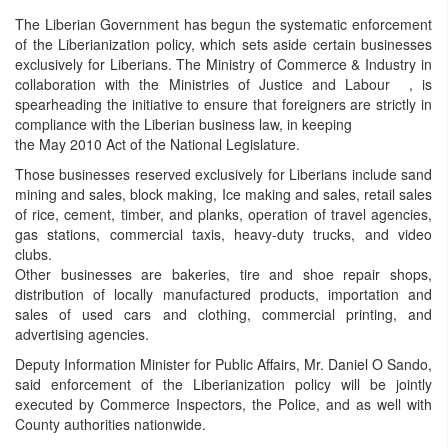
The Liberian Government has begun the systematic enforcement
of the Liberianization policy, which sets aside certain businesses
exclusively for Liberians. The Ministry of Commerce & Industry in
collaboration with the Ministries of Justice and Labour , is
spearheading the initiative to ensure that foreigners are strictly in
compliance with the Liberian business law, in keeping
the May 2010 Act of the National Legislature.
Those businesses reserved exclusively for Liberians include sand
mining and sales, block making, Ice making and sales, retail sales
of rice, cement, timber, and planks, operation of travel agencies,
gas stations, commercial taxis, heavy-duty trucks, and video
clubs.
Other businesses are bakeries, tire and shoe repair shops,
distribution of locally manufactured products, importation and
sales of used cars and clothing, commercial printing, and
advertising agencies.
Deputy Information Minister for Public Affairs, Mr. Daniel O Sando,
said enforcement of the Liberianization policy will be jointly
executed by Commerce Inspectors, the Police, and as well with
County authorities nationwide.