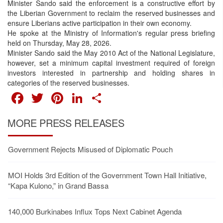
Minister Sando said the enforcement is a constructive effort by
the Liberian Government to reclaim the reserved businesses and
ensure Liberians active participation in their own economy.
He spoke at the Ministry of Information's regular press briefing
held on Thursday, May 28, 2026.
Minister Sando said the May 2010 Act of the National Legislature,
however, set a minimum capital investment required of foreign
investors interested in partnership and holding shares in
categories of the reserved businesses.
FACEBOOK
TWITTER
PINTEREST
LINKEDIN
SHARE
MORE PRESS RELEASES
Government Rejects Misused of Diplomatic Pouch
MOI Holds 3rd Edition of the Government Town Hall Initiative,
“Kapa Kulono,” in Grand Bassa
140,000 Burkinabes Influx Tops Next Cabinet Agenda