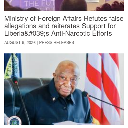
Ministry of Foreign Affairs Refutes false
allegations and reiterates Support for
Liberia&#039;s Anti-Narcotic Efforts
AUGUST 5, 2026
|
PRESS RELEASES