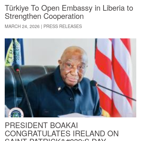
Türkiye To Open Embassy in Liberia to
Strengthen Cooperation
MARCH 24, 2026
|
PRESS RELEASES
PRESIDENT BOAKAI
CONGRATULATES IRELAND ON