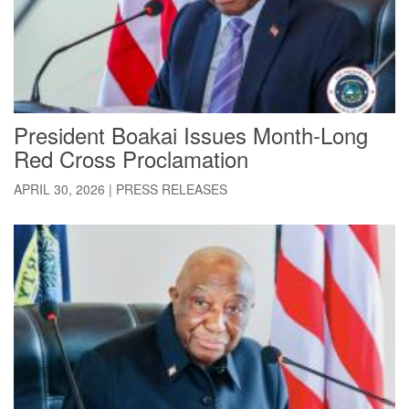
President Boakai Issues Month-Long
Red Cross Proclamation
APRIL 30, 2026
|
PRESS RELEASES