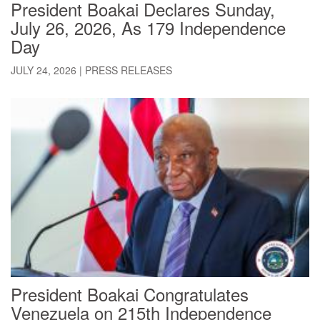
President Boakai Declares Sunday,
July 26, 2026, As 179 Independence
Day
JULY 24, 2026
|
PRESS RELEASES
President Boakai Congratulates
Venezuela on 215th Independence