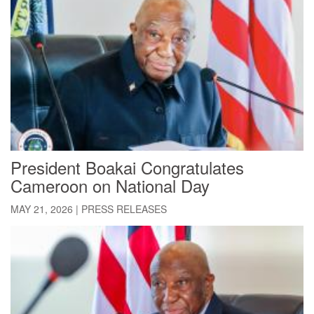
President Boakai Congratulates
Cameroon on National Day
MAY 21, 2026
|
PRESS RELEASES