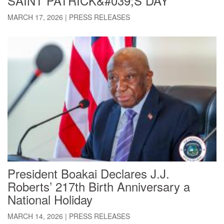
SAINT PATRICK&#039;S DAY
MARCH 17, 2026
|
PRESS RELEASES
President Boakai Declares J.J.
Roberts’ 217th Birth Anniversary a
National Holiday
MARCH 14, 2026
|
PRESS RELEASES