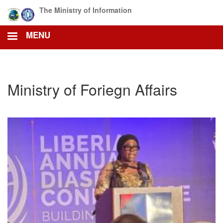
Skip
The Ministry of Information
to
main
MENU
content
Ministry of Foriegn Affairs