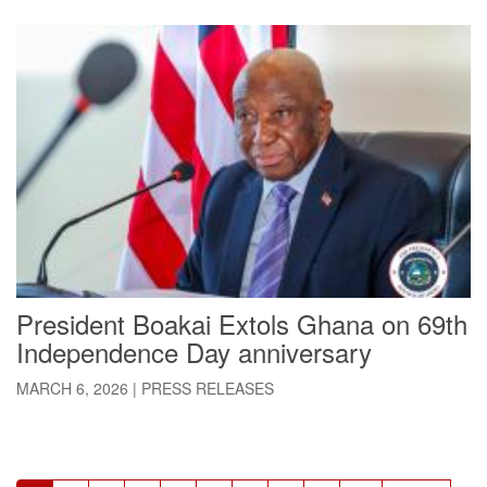
President Boakai Extols Ghana on 69th
Independence Day anniversary
MARCH 6, 2026
|
PRESS RELEASES
Pagination