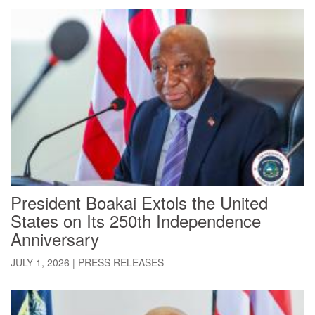
President Boakai Extols the United
States on Its 250th Independence
Anniversary
JULY 1, 2026
|
PRESS RELEASES