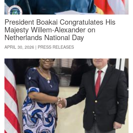
President Boakai Congratulates His
Majesty Willem-Alexander on
Netherlands National Day
APRIL 30, 2026
|
PRESS RELEASES