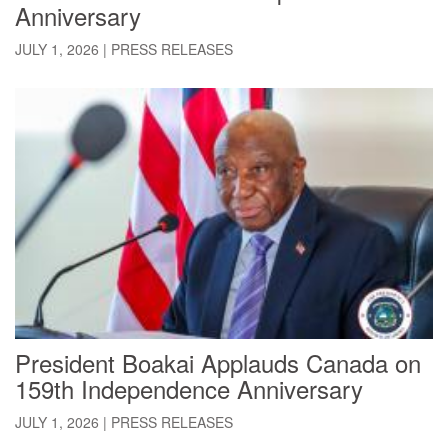
Anniversary
JULY 1, 2026
|
PRESS RELEASES
President Boakai Applauds Canada on
159th Independence Anniversary
JULY 1, 2026
|
PRESS RELEASES