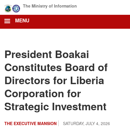
Skip
The Ministry of Information
to
main
MENU
content
President Boakai
Constitutes Board of
Directors for Liberia
Corporation for
Strategic Investment
THE EXECUTIVE MANSION
SATURDAY, JULY 4, 2026