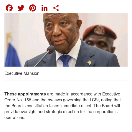
FACEBOOK
TWITTER
PINTEREST
LINKEDIN
SHARE
Executive Mansion.
These appointments
are made in accordance with Executive
Order No. 158 and the by-laws governing the LCSI, noting that
the Board's constitution takes immediate effect. The Board will
provide oversight and strategic direction for the corporation's
operations.