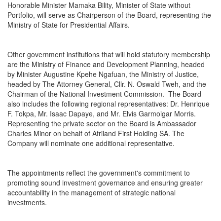
Honorable Minister Mamaka Bility, Minister of State without
Portfolio, will serve as Chairperson of the Board, representing the
Ministry of State for Presidential Affairs.
Other government institutions that will hold statutory membership
are the Ministry of Finance and Development Planning, headed
by Minister Augustine Kpehe Ngafuan, the Ministry of Justice,
headed by The Attorney General, Cllr. N. Oswald Tweh, and the
Chairman of the National Investment Commission. The Board
also includes the following regional representatives: Dr. Henrique
F. Tokpa, Mr. Isaac Dapaye, and Mr. Elvis Garmoigar Morris.
Representing the private sector on the Board is Ambassador
Charles Minor on behalf of Afriland First Holding SA. The
Company will nominate one additional representative.
The appointments reflect the government's commitment to
promoting sound investment governance and ensuring greater
accountability in the management of strategic national
investments.