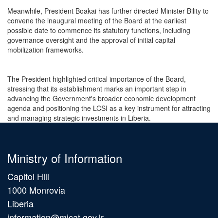
Meanwhile, President Boakai has further directed Minister Bility to
convene the inaugural meeting of the Board at the earliest
possible date to commence its statutory functions, including
governance oversight and the approval of initial capital
mobilization frameworks.
The President highlighted critical importance of the Board,
stressing that its establishment marks an important step in
advancing the Government's broader economic development
agenda and positioning the LCSI as a key instrument for attracting
and managing strategic investments in Liberia.
Ministry of Information
Capitol Hill
1000 Monrovia
Liberia
information@micat.gov.lr