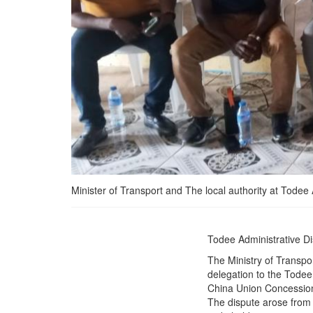
Minister of Transport and The local authority at Todee A
Ministry of Transport
Todee Administrative D
Intervene in Rail Dispute
The Ministry of Transpor
between China Union
delegation to the Todee
&amp; Charcoal Sellers
China Union Concessi
residing along the Bong
The dispute arose from 
mines rail Corridor, Paves