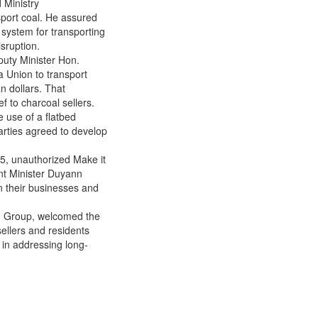
 Ministry
Way for Charcoal Sellers’
sport coal. He assured
Relief
 system for transporting
sruption.
puty Minister Hon.
 Union to transport
n dollars. That
 to charcoal sellers.
 use of a flatbed
parties agreed to develop
25, unauthorized Make it
tant Minister Duyann
in their businesses and
ed Group, welcomed the
ellers and residents
t in addressing long-