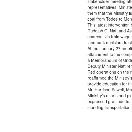
stakeholder meeting att
Way for Charcoal Sellers’
representatives, Ministe
Relief
them that the Ministry i
coal from Todee to Monro
This latest interventio
Rudolph G. Natt and As
charcoal via train wagon
landmark decision drast
At the January 27 meeti
attachment to the compan
a Memorandum of Under
Deputy Minister Natt re
Red operations on the ra
reaffirmed the Ministry’
provide education for th
Mr. Harrison Powell, Ma
Ministry’s efforts and 
expressed gratitude for t
standing transportation