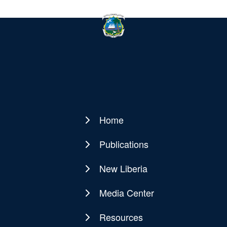
Home
Main
navigation
Publications
New Liberia
Media Center
Resources