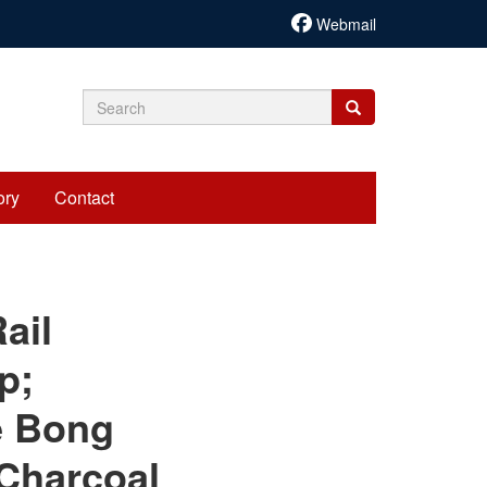
Webmail
Search
Search
Search
form
ory
Contact
cariadmin
ail
p;
e Bong
 Charcoal