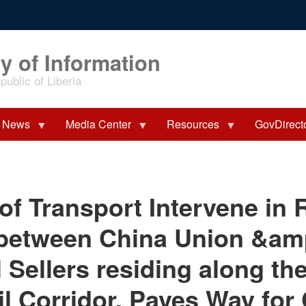
y of Information
ublic of Liberia
News
Media Center
Resources
GovDirect
of Transport Intervene in R
 between China Union &am
 Sellers residing along th
il Corridor, Paves Way for