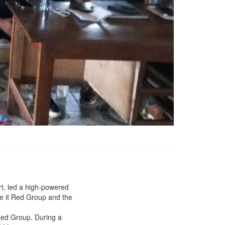
Ministry of Transport
Intervene in Rail Dispute
rt, led a high-powered
between China Union
ke it Red Group and the
&amp; Charcoal Sellers
residing along the Bong
 Red Group. During a
mines rail Corridor, Paves