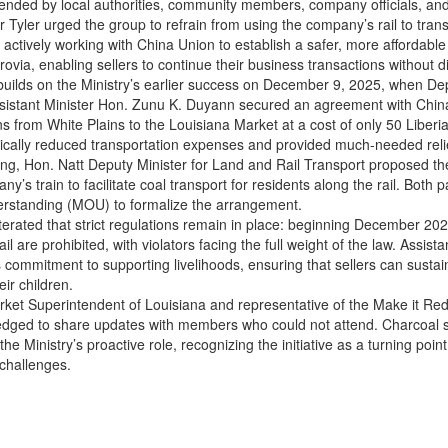
ended by local authorities, community members, company officials, and
r Tyler urged the group to refrain from using the company’s rail to tran
s actively working with China Union to establish a safer, more affordable
via, enabling sellers to continue their business transactions without di
n builds on the Ministry’s earlier success on December 9, 2025, when De
sistant Minister Hon. Zunu K. Duyann secured an agreement with China
s from White Plains to the Louisiana Market at a cost of only 50 Liberia
ically reduced transportation expenses and provided much-needed relief
ng, Hon. Natt Deputy Minister for Land and Rail Transport proposed the
y’s train to facilitate coal transport for residents along the rail. Both 
standing (MOU) to formalize the arrangement.
iterated that strict regulations remain in place: beginning December 20
il are prohibited, with violators facing the full weight of the law. Assis
s commitment to supporting livelihoods, ensuring that sellers can susta
eir children.
rket Superintendent of Louisiana and representative of the Make it R
pledged to share updates with members who could not attend. Charcoal s
he Ministry’s proactive role, recognizing the initiative as a turning poin
 challenges.