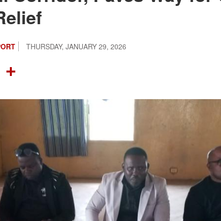
Relief
PORT
THURSDAY, JANUARY 29, 2026
OOK
TTER
NTEREST
LINKEDIN
SHARE