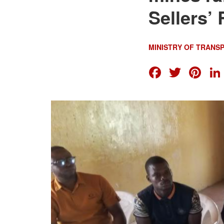
Sellers’ 
MINISTRY OF TRANS
FACEB
TWI
PI