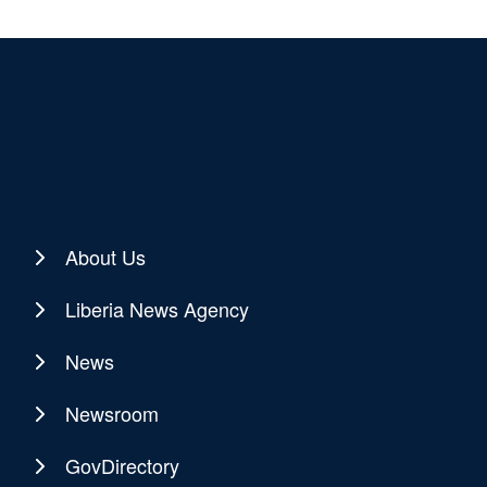
About Us
Liberia News Agency
News
Newsroom
GovDirectory