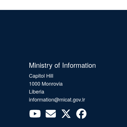
Ministry of Information
Capitol Hill
1000 Monrovia
Liberia
information@micat.gov.lr