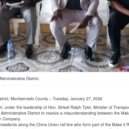
dministrative District
istrict, Montserrado County – Tuesday, January 27, 2026
t, under the leadership of Hon. Sirleaf Ralph Tyler, Minister of Transpo
 Administrative District to resolve a misunderstanding between the Ma
on Company.
residents along the China Union rail line who form part of the Make it