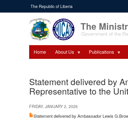
Skip
The Republic of Liberia
to
main
content
The Ministr
Government of the Rep
Home
About Us
Publications
Statement delivered by A
Representative to the Uni
FRIDAY, JANUARY 2, 2026
Statement delivered by Ambassador Lewis G.Brown 