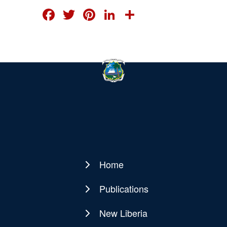
FACEBOOK
TWITTER
PINTEREST
LINKEDIN
SHARE
Home
Main
navigation
Publications
New Liberia