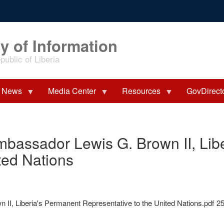
y of Information
ublic of Liberia
News
Media Center
Resources
GovDirect
mbassador Lewis G. Brown II, Lib
ted Nations
II, Liberia's Permanent Representative to the United Nations.pdf
2