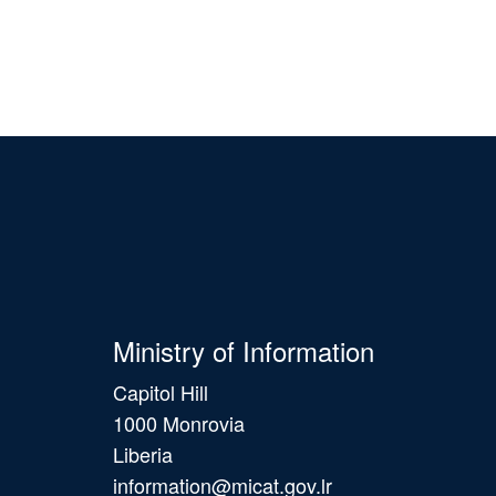
Ministry of Information
Capitol Hill
1000 Monrovia
Liberia
information@micat.gov.lr