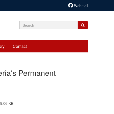
Webmail
Search
Search
Search
form
ory
Contact
eria's Permanent
59.06 KB