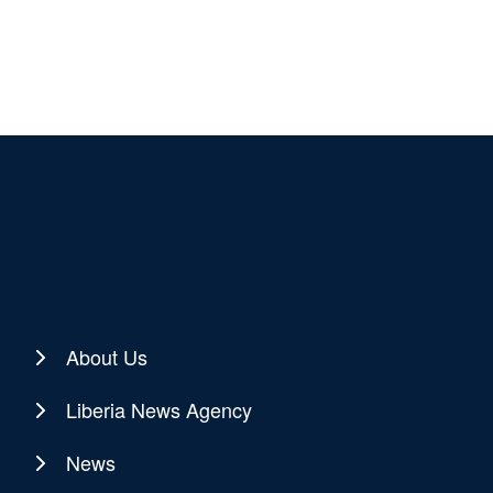
About Us
Liberia News Agency
News