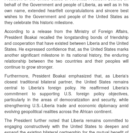
behalf of the Government and people of Liberia, as well as in his
own name, extended heartfelt congratulations and sincere best
wishes to the Government and people of the United States as
they celebrate this historic milestone.
According to a release from the Ministry of Foreign Affairs,
President Boakai recalled the longstanding bonds of friendship
and cooperation that have existed between Liberia and the United
States. He expressed confidence that, as the United States marks
another significant milestone in its national history, the enduring
relationship between the two countries and their peoples will
continue to grow stronger.
Furthermore, President Boakai emphasized that, as Liberia's
closest traditional bilateral partner, the United States remains
central to Liberia's foreign policy. He reaffirmed Liberia's
commitment to supporting U.S. foreign policy objectives,
particularly in the areas of democratization and security, while
strengthening U.S.-Liberia trade and economic diplomacy amid
evolving geopolitical realities across the African continent.
The President further noted that Liberia remains committed to
engaging constructively with the United States to deepen and
expand the existing bilateral partnership for the mutual benefit of