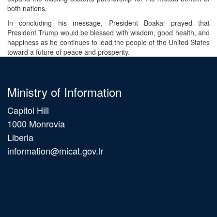
both nations.
In concluding his message, President Boakai prayed that
President Trump would be blessed with wisdom, good health, and
happiness as he continues to lead the people of the United States
toward a future of peace and prosperity.
Ministry of Information
Capitol Hill
1000 Monrovia
Liberia
information@micat.gov.lr
Main
navigation