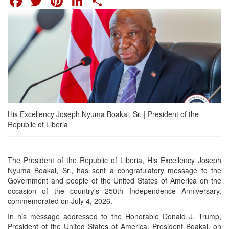
His Excellency Joseph Nyuma Boakai, Sr. | President of the
Republic of Liberia
The President of the Republic of Liberia, His Excellency Joseph
Nyuma Boakai, Sr., has sent a congratulatory message to the
Government and people of the United States of America on the
occasion of the country's 250th Independence Anniversary,
commemorated on July 4, 2026.
In his message addressed to the Honorable Donald J. Trump,
President of the United States of America, President Boakai, on