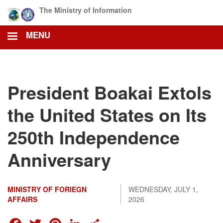
Skip
The Ministry of Information
to
main
MENU
content
President Boakai Extols
the United States on Its
250th Independence
Anniversary
MINISTRY OF FORIEGN
WEDNESDAY, JULY 1,
AFFAIRS
2026
FACEBOOK
TWITTER
PINTEREST
LINKEDIN
SHARE