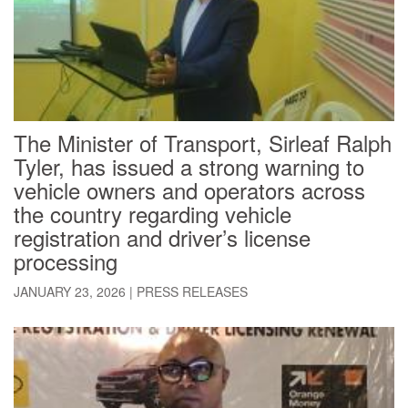
The Minister of Transport, Sirleaf Ralph
Tyler, has issued a strong warning to
vehicle owners and operators across
the country regarding vehicle
registration and driver’s license
processing
JANUARY 23, 2026
|
PRESS RELEASES