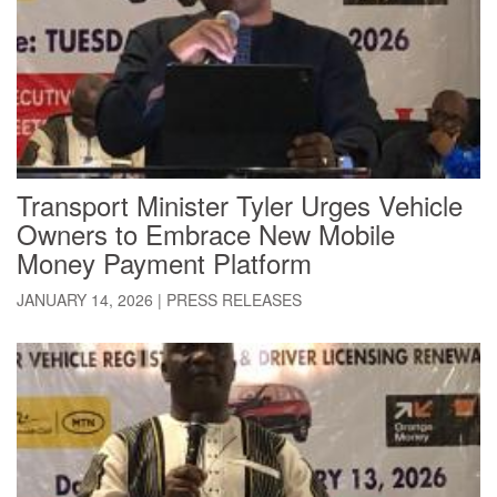
Transport Minister Tyler Urges Vehicle
Owners to Embrace New Mobile
Money Payment Platform
JANUARY 14, 2026
|
PRESS RELEASES