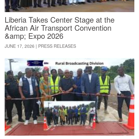
Liberia Takes Center Stage at the
African Air Transport Convention
&amp; Expo 2026
JUNE 17, 2026
|
PRESS RELEASES