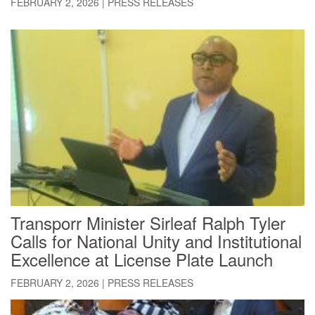
FEBRUARY 2, 2026
|
PRESS RELEASES
Transporr Minister Sirleaf Ralph Tyler
Calls for National Unity and Institutional
Excellence at License Plate Launch
FEBRUARY 2, 2026
|
PRESS RELEASES