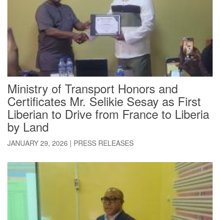
Ministry of Transport Honors and
Certificates Mr. Selikie Sesay as First
Liberian to Drive from France to Liberia
by Land
JANUARY 29, 2026
|
PRESS RELEASES