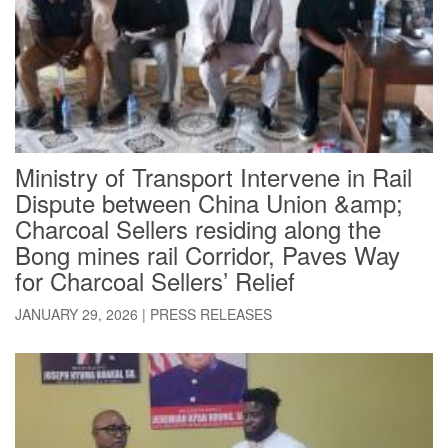
Ministry of Transport Intervene in Rail
Dispute between China Union &amp;
Charcoal Sellers residing along the
Bong mines rail Corridor, Paves Way
for Charcoal Sellers’ Relief
JANUARY 29, 2026
|
PRESS RELEASES