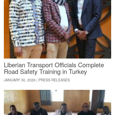
Liberian Transport Officials Complete
Road Safety Training in Turkey
JANUARY 30, 2026
|
PRESS RELEASES