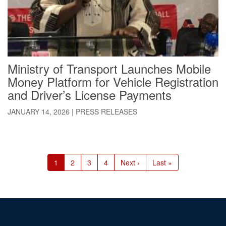
Ministry of Transport Launches Mobile
Money Platform for Vehicle Registration
and Driver’s License Payments
JANUARY 14, 2026
|
PRESS RELEASES
Pagination
Current
1
Page
2
Page
3
Page
4
Next
Next ›
Last
Last »
page
page
page