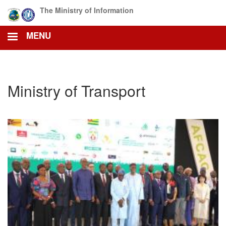
Skip
The Ministry of Information
to
main
MENU
content
Ministry of Transport