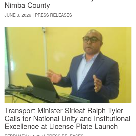
Nimba County
JUNE 3, 2026
|
PRESS RELEASES
Transport Minister Sirleaf Ralph Tyler
Calls for National Unity and Institutional
Excellence at License Plate Launch
FEBRUARY 2, 2026
|
PRESS RELEASES