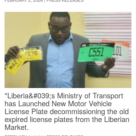
*Liberia&#039;s Ministry of Transport
has Launched New Motor Vehicle
License Plate decommissioning the old
expired license plates from the Liberian
Market.