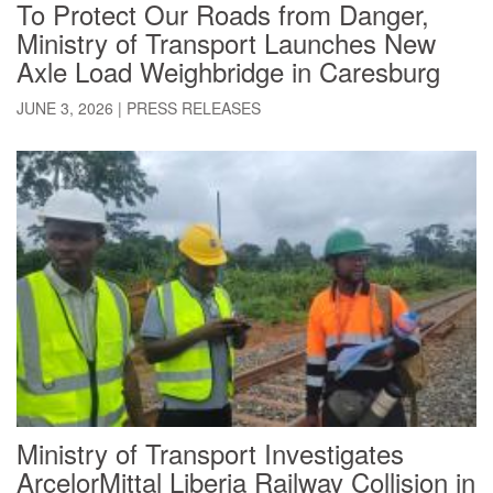
To Protect Our Roads from Danger,
Ministry of Transport Launches New
Axle Load Weighbridge in Caresburg
JUNE 3, 2026
|
PRESS RELEASES
Ministry of Transport Investigates
ArcelorMittal Liberia Railway Collision in