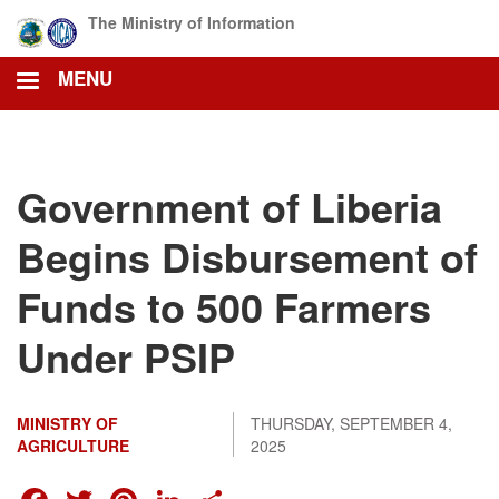
Skip
The Ministry of Information
to
main
MENU
content
Government of Liberia
Begins Disbursement of
Funds to 500 Farmers
Under PSIP
MINISTRY OF
THURSDAY, SEPTEMBER 4,
AGRICULTURE
2025
FACEBOOK
TWITTER
PINTEREST
LINKEDIN
SHARE