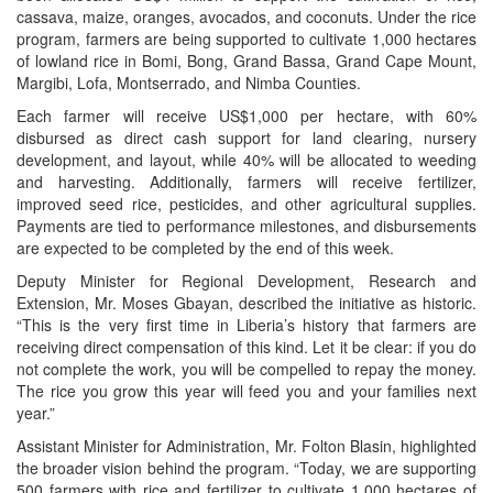
cassava, maize, oranges, avocados, and coconuts. Under the rice
program, farmers are being supported to cultivate 1,000 hectares
of lowland rice in Bomi, Bong, Grand Bassa, Grand Cape Mount,
Margibi, Lofa, Montserrado, and Nimba Counties.
Each farmer will receive US$1,000 per hectare, with 60%
disbursed as direct cash support for land clearing, nursery
development, and layout, while 40% will be allocated to weeding
and harvesting. Additionally, farmers will receive fertilizer,
improved seed rice, pesticides, and other agricultural supplies.
Payments are tied to performance milestones, and disbursements
are expected to be completed by the end of this week.
Deputy Minister for Regional Development, Research and
Extension, Mr. Moses Gbayan, described the initiative as historic.
“This is the very first time in Liberia’s history that farmers are
receiving direct compensation of this kind. Let it be clear: if you do
not complete the work, you will be compelled to repay the money.
The rice you grow this year will feed you and your families next
year.”
Assistant Minister for Administration, Mr. Folton Blasin, highlighted
the broader vision behind the program. “Today, we are supporting
500 farmers with rice and fertilizer to cultivate 1,000 hectares of