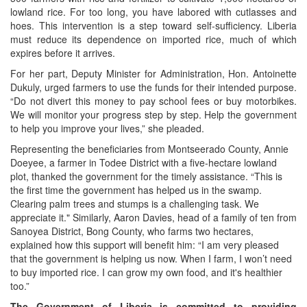
lowland rice. For too long, you have labored with cutlasses and
hoes. This intervention is a step toward self-sufficiency. Liberia
must reduce its dependence on imported rice, much of which
expires before it arrives.
For her part, Deputy Minister for Administration, Hon. Antoinette
Dukuly, urged farmers to use the funds for their intended purpose.
“Do not divert this money to pay school fees or buy motorbikes.
We will monitor your progress step by step. Help the government
to help you improve your lives,” she pleaded.
Representing the beneficiaries from Montseerado County, Annie
Doeyee, a farmer in Todee District with a five-hectare lowland
plot, thanked the government for the timely assistance. “This is
the first time the government has helped us in the swamp.
Clearing palm trees and stumps is a challenging task. We
appreciate it." Similarly, Aaron Davies, head of a family of ten from
Sanoyea District, Bong County, who farms two hectares,
explained how this support will benefit him: “I am very pleased
that the government is helping us now. When I farm, I won’t need
to buy imported rice. I can grow my own food, and it's healthier
too.”
The Government of Liberia is committed to providing