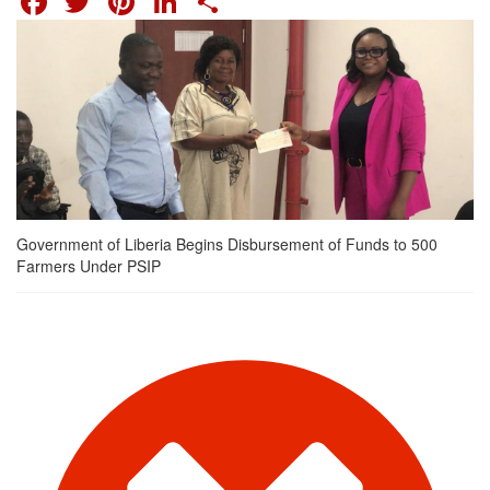
Government of Liberia Begins Disbursement of Funds to 500
Farmers Under PSIP