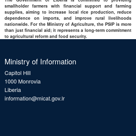
smallholder farmers with financial support and farming
supplies, aiming to increase local rice production, reduce
dependence on imports, and improve rural livelihoods
nationwide. For the Ministry of Agriculture, the PSIP is more
than just financial aid; it represents a long-term commitment
to agricultural reform and food security.
Ministry of Information
Capitol Hill
1000 Monrovia
Liberia
information@micat.gov.lr
Main
navigation