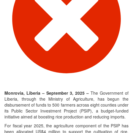
Monrovia, Liberia – September 3, 2025 –
The Government of
Liberia, through the Ministry of Agriculture, has begun the
disbursement of funds to 500 farmers across eight counties under
its Public Sector Investment Project (PSIP), a budget-funded
initiative aimed at boosting rice production and reducing imports.
For fiscal year 2025, the agriculture component of the PSIP has
been allocated US$4 million to support the cultivation of rice,