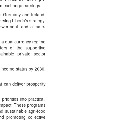
ign exchange earnings.
rom Germany and Ireland,
sing Liberia’s strategy.
powerment, and climate-
d a dual currency regime
stors of the supportive
inable private sector
e-income status by 2030,
t can deliver prosperity
iorities into practical,
 impact. These programs
nd sustainable agri-food
nd promoting collective