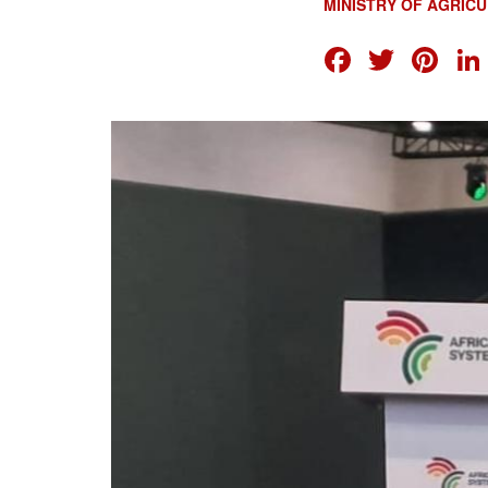
MINISTRY OF AGRIC
FACEB
TWI
PI