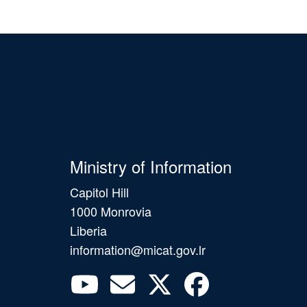
Ministry of Information
Capitol Hill
1000 Monrovia
Liberia
information@micat.gov.lr