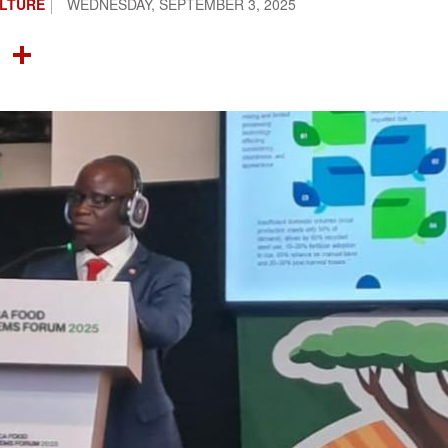
ULTURE
WEDNESDAY, SEPTEMBER 3, 2025
OOK
TTER
NTEREST
LINKEDIN
SHARE