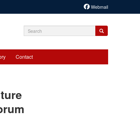
Webmail
Search
Search
Search
form
ory
Contact
cariadmin
lture
Forum