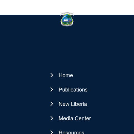
Home
Main
navigation
Publications
New Liberia
Media Center
Resources