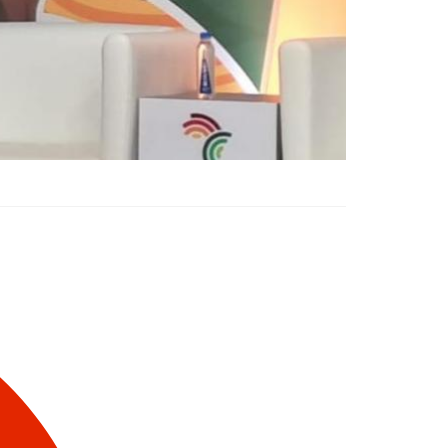
Liberia Unveils $900
Million Agriculture
Program at Africa Food
Systems Forum 2025