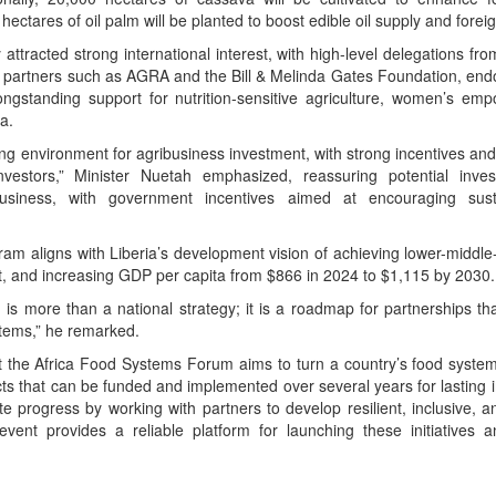
ectares of oil palm will be planted to boost edible oil supply and fore
attracted strong international interest, with high-level delegations f
partners such as AGRA and the Bill & Melinda Gates Foundation, endor
 longstanding support for nutrition-sensitive agriculture, women’s em
a.
ling environment for agribusiness investment, with strong incentives an
investors,” Minister Nuetah emphasized, reassuring potential inve
business, with government incentives aimed at encouraging susta
am aligns with Liberia’s development vision of achieving lower-middl
 and increasing GDP per capita from $866 in 2024 to $1,115 by 2030.
 is more than a national strategy; it is a roadmap for partnerships tha
stems,” he remarked.
he Africa Food Systems Forum aims to turn a country’s food system pr
cts that can be funded and implemented over several years for lasting
te progress by working with partners to develop resilient, inclusive, a
vent provides a reliable platform for launching these initiatives a