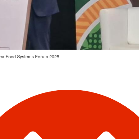
Africa Food Systems Forum 2025