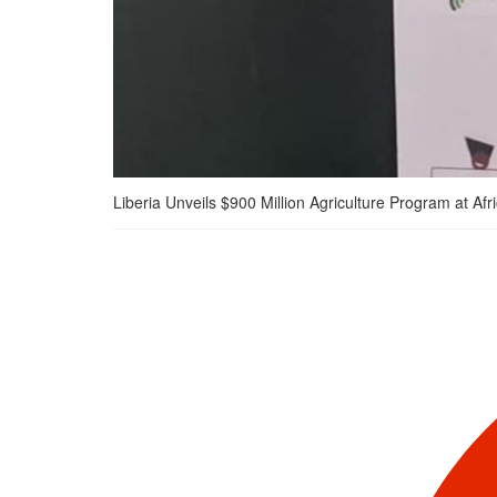
Liberia Unveils $900 Million Agriculture Program at 
Liberia Unveils $900
Million Agriculture
Program at Africa Food
Systems Forum 2025