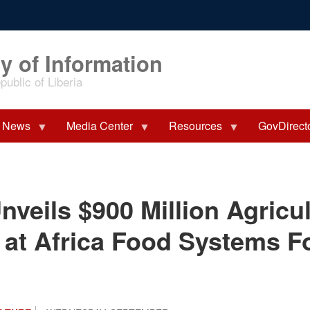
y of Information
ublic of Liberia
News
Media Center
Resources
GovDirect
nveils $900 Million Agricu
at Africa Food Systems 