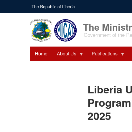
Skip
The Republic of Liberia
to
main
content
The Ministr
Government of the Rep
Home
About Us
Publications
Liberia Unveils $900
Liberia U
Million Agriculture
Program at Africa Food
Systems Forum 2025
Program 
2025