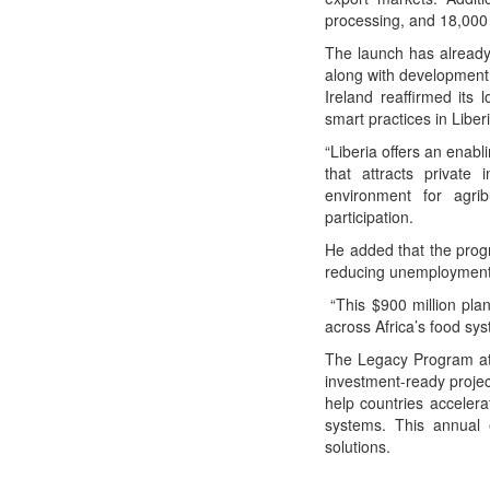
processing, and 18,000 h
The launch has already 
along with development 
Ireland reaffirmed its
smart practices in Liberi
“Liberia offers an enab
that attracts private 
environment for agri
participation.
He added that the progr
reducing unemployment,
“This $900 million plan
across Africa’s food sy
The Legacy Program at t
investment-ready proje
help countries accelera
systems. This annual e
solutions.