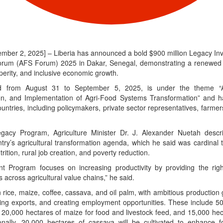
ember 2, 2025] – Liberia has announced a bold $900 million Legacy In
orum (AFS Forum) 2025 in Dakar, Senegal, demonstrating a renewed 
sperity, and inclusive economic growth.
 from August 31 to September 5, 2025, is under the theme “Af
ion, and Implementation of Agri-Food Systems Transformation” and h
ountries, including policymakers, private sector representatives, farmer
egacy Program, Agriculture Minister Dr. J. Alexander Nuetah descri
try’s agricultural transformation agenda, which he said was cardinal to
rition, rural job creation, and poverty reduction.
 Program focuses on increasing productivity by providing the right 
 across agricultural value chains,” he said.
on rice, maize, coffee, cassava, and oil palm, with ambitious production
sing exports, and creating employment opportunities. These include 50
y, 20,000 hectares of maize for food and livestock feed, and 15,000 hect
onally, 20,000 hectares of cassava will be cultivated to enhance 