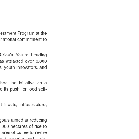
vestment Program at the
national commitment to
rica’s Youth: Leading
as attracted over 6,000
s, youth innovators, and
bed the initiative as a
 its push for food self-
inputs, infrastructure,
 goals aimed at reducing
,000 hectares of rice to
ares of coffee to revive
food security and agro-