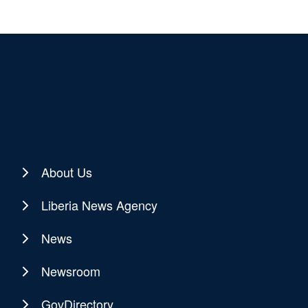
About Us
Liberia News Agency
News
Newsroom
GovDirectory