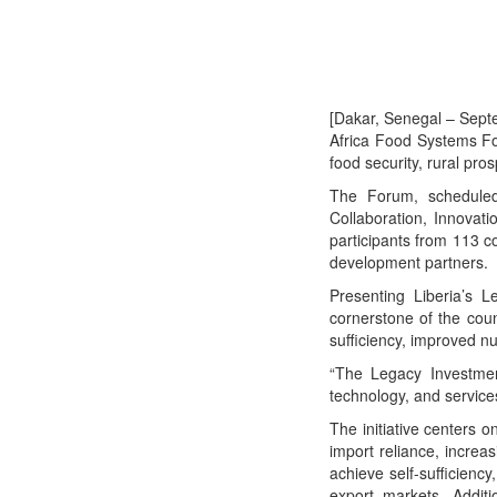
[Dakar, Senegal – Sept
Africa Food Systems F
food security, rural pro
The Forum, scheduled
Collaboration, Innovat
participants from 113 c
development partners.
Presenting Liberia’s L
cornerstone of the coun
sufficiency, improved nut
“The Legacy Investment
technology, and services
The initiative centers 
import reliance, increa
achieve self-sufficienc
export markets. Additi