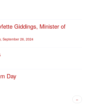
fette Giddings, Minister of
ay, September 26, 2024
s
ism Day
Next page
››