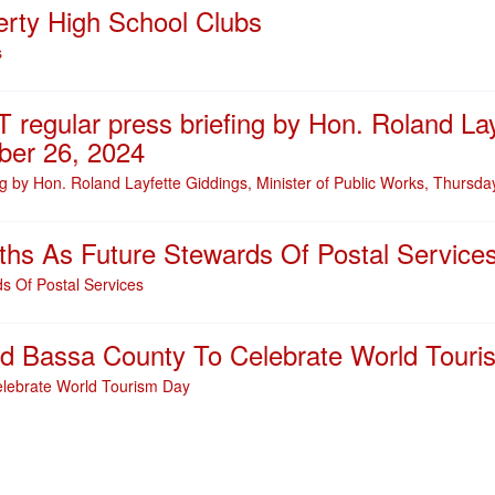
erty High School Clubs
s
 regular press briefing by Hon. Roland Lay
ber 26, 2024
ng by Hon. Roland Layfette Giddings, Minister of Public Works, Thursd
ths As Future Stewards Of Postal Service
s Of Postal Services
and Bassa County To Celebrate World Tour
elebrate World Tourism Day