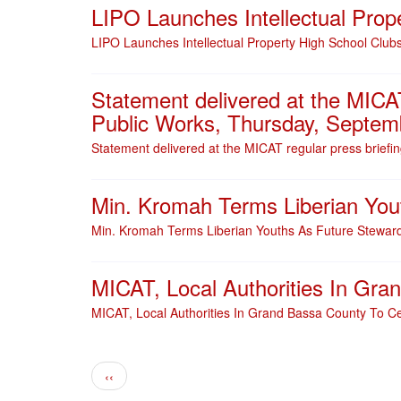
LIPO Launches Intellectual Prop
LIPO Launches Intellectual Property High School Club
Statement delivered at the MICAT
Public Works, Thursday, Septem
Statement delivered at the MICAT regular press briefi
Min. Kromah Terms Liberian You
Min. Kromah Terms Liberian Youths As Future Steward
MICAT, Local Authorities In Gr
MICAT, Local Authorities In Grand Bassa County To C
Pagination
Previous page
‹‹