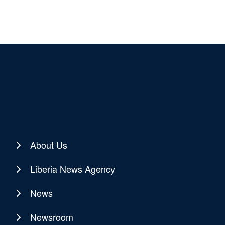
About Us
Liberia News Agency
News
Newsroom