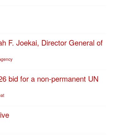
h F. Joekai, Director General of
 Agency
026 bid for a non-permanent UN
eat
ive