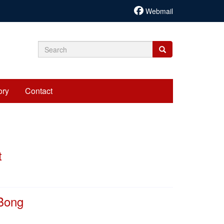
Webmail
Search
Search
Search
form
ory
Contact
t
 Bong