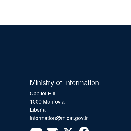
Ministry of Information
Capitol Hill
1000 Monrovia
Liberia
information@micat.gov.lr