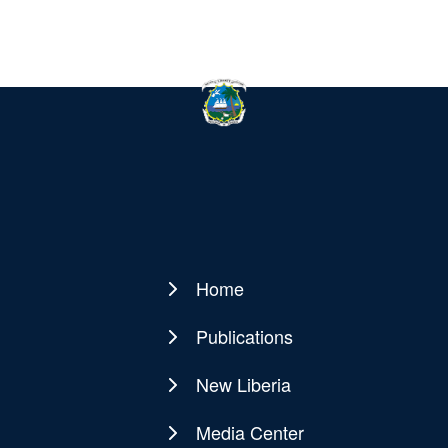
Home
Main
navigation
Publications
New Liberia
Media Center