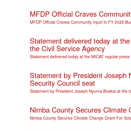
MFDP Official Craves Community
MFDP Official Craves Community Input In FY 2025 Bud
Statement delivered today at the
the Civil Service Agency
Statement delivered today at the MICAT regular press b
Statement by President Joseph N
Security Council seat
Statement by President Joseph Nyuma Boakai at the la
Nimba County Secures Climate Ch
Nimba County Secures Climate Change Grant For Solar 