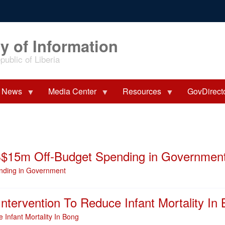
y of Information
ublic of Liberia
News
Media Center
Resources
GovDirect
S$15m Off-Budget Spending in Governmen
nding in Government
ntervention To Reduce Infant Mortality In
 Infant Mortality In Bong