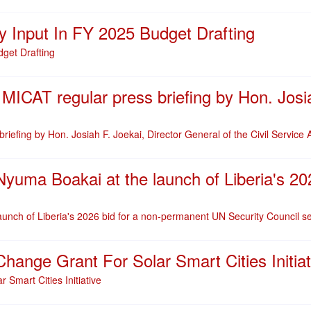
 Input In FY 2025 Budget Drafting
get Drafting
 MICAT regular press briefing by Hon. Josia
riefing by Hon. Josiah F. Joekai, Director General of the Civil Service
yuma Boakai at the launch of Liberia's 2
unch of Liberia's 2026 bid for a non-permanent UN Security Council s
ange Grant For Solar Smart Cities Initiat
Smart Cities Initiative