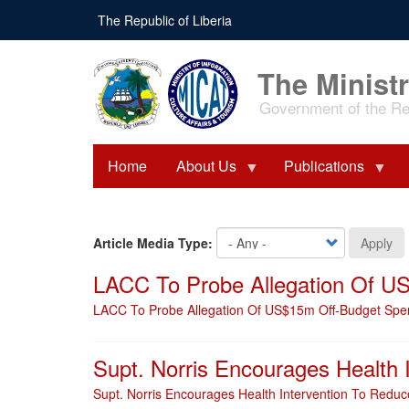
Skip
The Republic of Liberia
to
main
content
The Ministr
Government of the Rep
Home
About Us
Publications
Article Media Type:
Apply
LACC To Probe Allegation Of U
LACC To Probe Allegation Of US$15m Off-Budget Spe
Supt. Norris Encourages Health I
Supt. Norris Encourages Health Intervention To Reduce