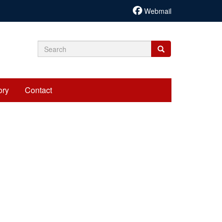
Webmail
Search
Search
Search
form
ory
Contact