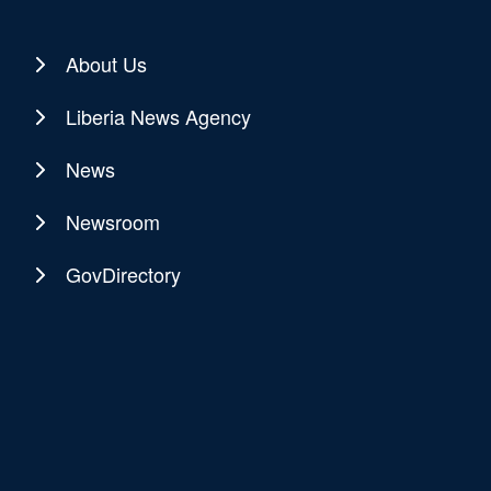
About Us
Liberia News Agency
News
Newsroom
GovDirectory