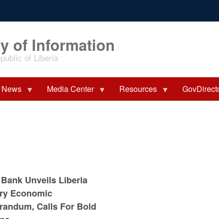
y of Information
ublic of Liberia
News
Media Center
Resources
GovDirect
 Bank Unveils Liberia
ry Economic
andum, Calls For Bold