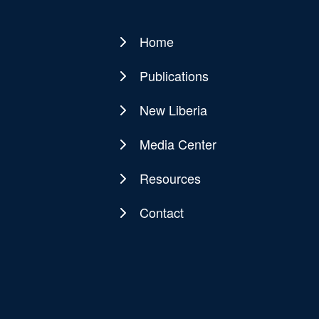
Home
Main
navigation
Publications
New Liberia
Media Center
Resources
Contact