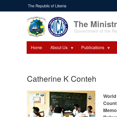
Skip
The Republic of Liberia
to
main
content
The Ministr
Government of the Rep
Home
About Us
Publications
Catherine K Conteh
World
Count
Memor