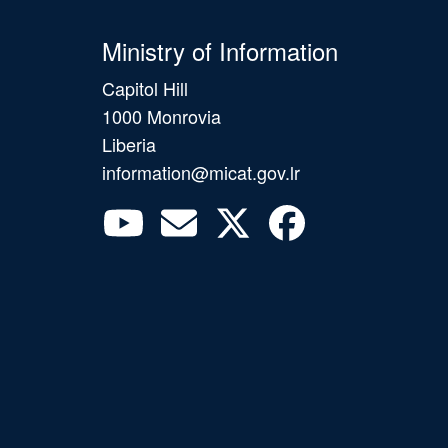
Ministry of Information
Capitol Hill
1000 Monrovia
Liberia
information@micat.gov.lr