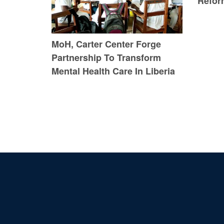
Refor
MoH, Carter Center Forge
Partnership To Transform
Mental Health Care In Liberia