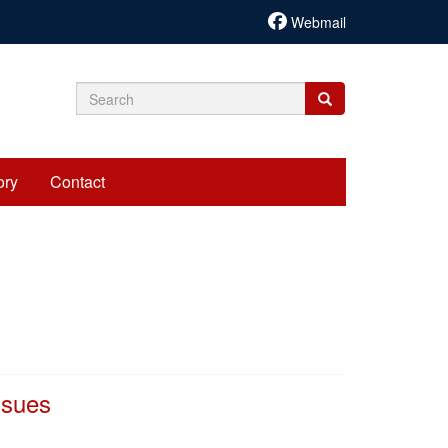
Webmail
Search
Search
Search
form
ory
Contact
ssues