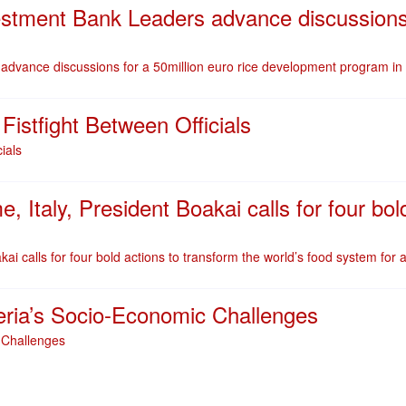
stment Bank Leaders advance discussions f
dvance discussions for a 50million euro rice development program in 
stfight Between Officials
ials
Italy, President Boakai calls for four bold
i calls for four bold actions to transform the world’s food system for a
eria’s Socio-Economic Challenges
 Challenges