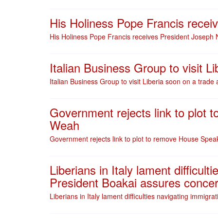
His Holiness Pope Francis recei
His Holiness Pope Francis receives President Joseph 
Italian Business Group to visit 
Italian Business Group to visit Liberia soon on a trad
Government rejects link to plot
Weah
Government rejects link to plot to remove House Spe
Liberians in Italy lament difficul
President Boakai assures concer
Liberians in Italy lament difficulties navigating immig