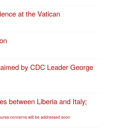
ence at the Vatican
ion
 claimed by CDC Leader George
res between Liberia and Italy;
assures concerns will be addressed soon