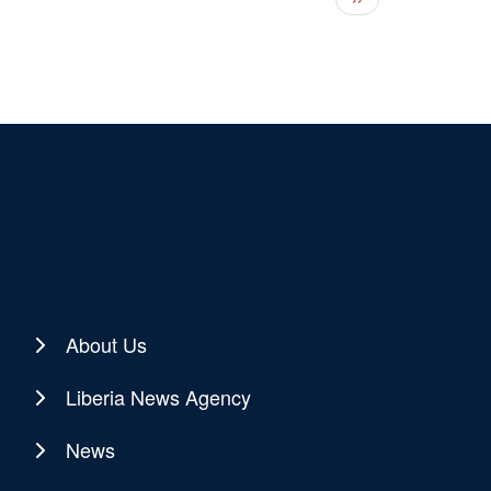
About Us
Liberia News Agency
News