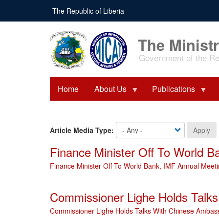
Skip
The Republic of Liberia
to
main
content
The Ministr
Government of the Rep
Home
About Us
Publications
Article Media Type:
Apply
Finance Minister Off To World 
Finance Minister Off To World Bank, IMF Annual Meet
Commissioner Lighe Holds Talk
Commissioner Lighe Holds Talks With Chinese Ambas