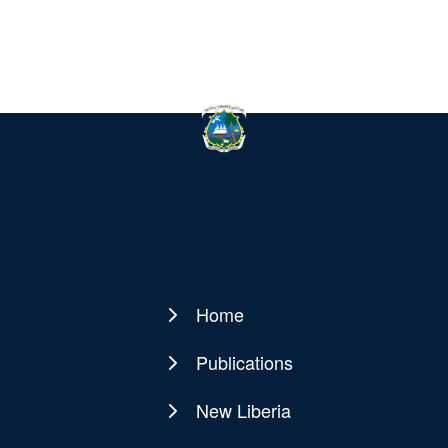
Home
Main
navigation
Publications
New Liberia