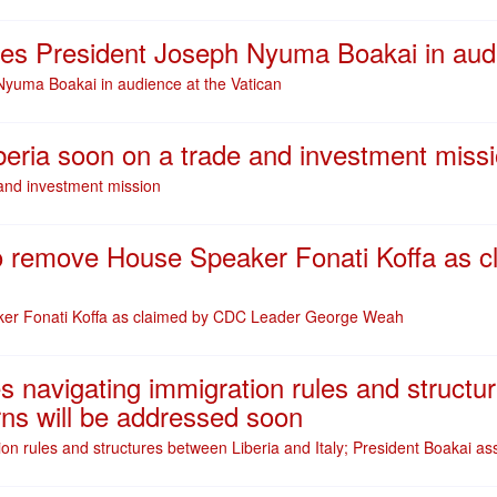
ves President Joseph Nyuma Boakai in audi
Nyuma Boakai in audience at the Vatican
Liberia soon on a trade and investment miss
e and investment mission
 to remove House Speaker Fonati Koffa as
aker Fonati Koffa as claimed by CDC Leader George Weah
ties navigating immigration rules and structu
ns will be addressed soon
ration rules and structures between Liberia and Italy; President Boakai 