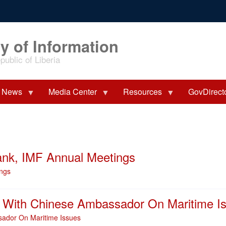
y of Information
ublic of Liberia
News
Media Center
Resources
GovDirect
Bank, IMF Annual Meetings
ings
s With Chinese Ambassador On Maritime I
sador On Maritime Issues