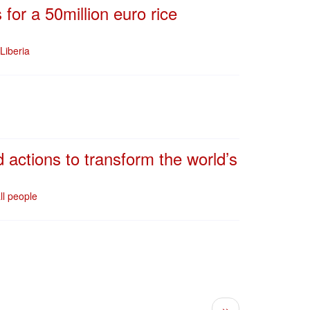
or a 50million euro rice
Liberia
 actions to transform the world’s
ll people
Next page
››