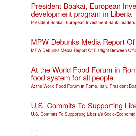
President Boakai, European Inve
development program in Liberia
President Boakai, European Investment Bank Leaders a
MPW Debunks Media Report Of Fi
MPW Debunks Media Report Of Fistfight Between Offic
At the World Food Forum in Rome, 
food system for all people
At the World Food Forum in Rome, Italy, President Boaka
U.S. Commits To Supporting Lib
U.S. Commits To Supporting Liberia’s Socio-Economic
Pagination
Previous page
‹‹