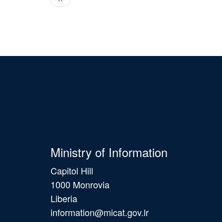
Ministry of Information
Capitol Hill
1000 Monrovia
Liberia
information@micat.gov.lr