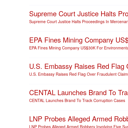
Supreme Court Justice Halts Pr
Supreme Court Justice Halts Proceedings In Mercena
EPA Fines Mining Company US$3
EPA Fines Mining Company US$30K For Environmental
U.S. Embassy Raises Red Flag O
U.S. Embassy Raises Red Flag Over Fraudulent Claim
CENTAL Launches Brand To Trac
CENTAL Launches Brand To Track Corruption Cases
LNP Probes Alleged Armed Robbe
LNP Probes Alleged Armed Robbery Involving Five Su