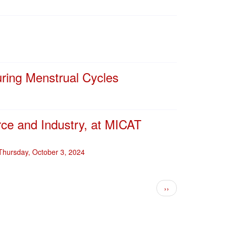
uring Menstrual Cycles
ce and Industry, at MICAT
 Thursday, October 3, 2024
Next page
››