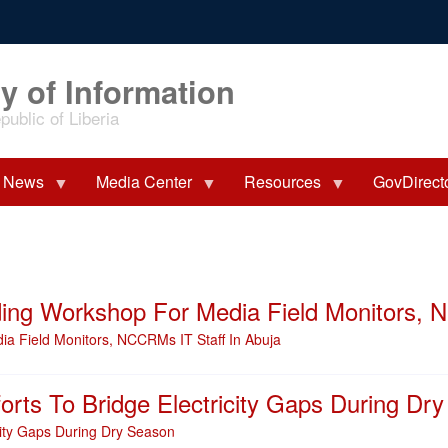
y of Information
ublic of Liberia
News
Media Center
Resources
GovDirect
ng Workshop For Media Field Monitors, N
 Field Monitors, NCCRMs IT Staff In Abuja
orts To Bridge Electricity Gaps During Dr
city Gaps During Dry Season