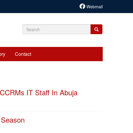
Webmail
Search
Search
Search
form
ory
Contact
CCRMs IT Staff In Abuja
y Season