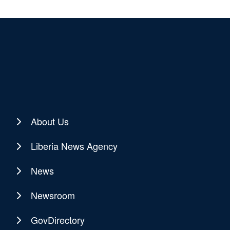
About Us
Liberia News Agency
News
Newsroom
GovDirectory