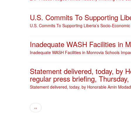
U.S. Commits To Supporting Lib
U.S. Commits To Supporting Liberia’s Socio-Economic
Inadequate WASH Facilities in M
Inadequate WASH Facilities in Monrovia Schools Impac
Statement delivered, today, by 
regular press briefing, Thursday
Statement delivered, today, by Honorable Amin Modad,
Pagination
Previous page
‹‹