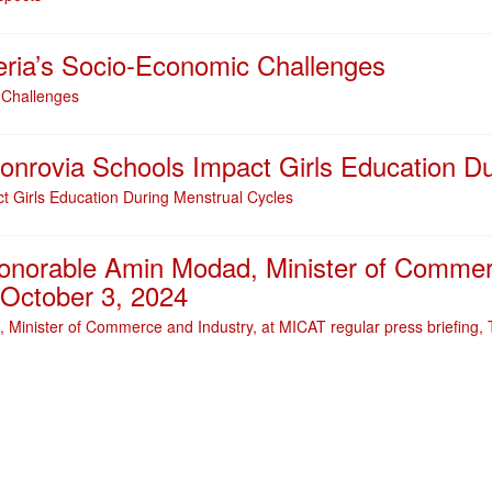
eria’s Socio-Economic Challenges
 Challenges
onrovia Schools Impact Girls Education D
t Girls Education During Menstrual Cycles
Honorable Amin Modad, Minister of Commer
, October 3, 2024
 Minister of Commerce and Industry, at MICAT regular press briefing,