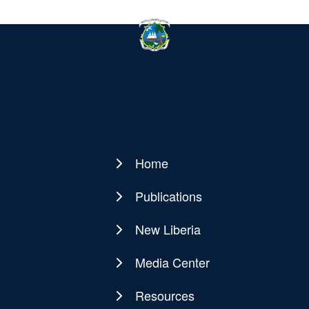
Home
Main
navigation
Publications
New Liberia
Media Center
Resources