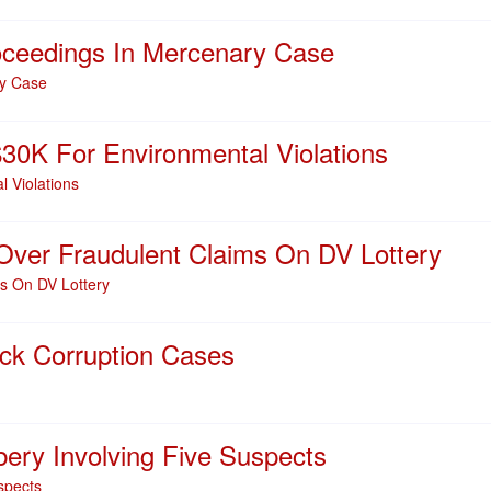
oceedings In Mercenary Case
ry Case
0K For Environmental Violations
 Violations
ver Fraudulent Claims On DV Lottery
s On DV Lottery
k Corruption Cases
ry Involving Five Suspects
spects