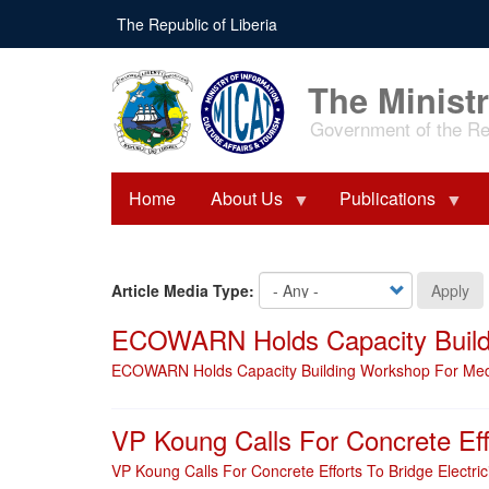
Skip
The Republic of Liberia
to
main
content
The Ministr
Government of the Rep
Home
About Us
Publications
Article Media Type:
Apply
ECOWARN Holds Capacity Buildi
ECOWARN Holds Capacity Building Workshop For Media
VP Koung Calls For Concrete Eff
VP Koung Calls For Concrete Efforts To Bridge Electri