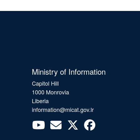
Ministry of Information
Capitol Hill
1000 Monrovia
Liberia
information@micat.gov.lr