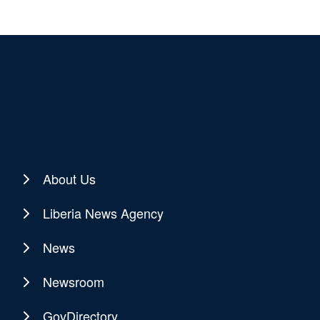
About Us
Liberia News Agency
News
Newsroom
GovDirectory