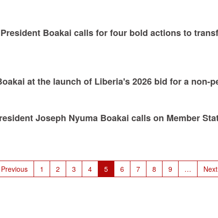
President Boakai calls for four bold actions to trans
kai at the launch of Liberia's 2026 bid for a non-
President Joseph Nyuma Boakai calls on Member State
revious
 Previous
Page
1
Page
2
Page
3
Page
4
Current
5
Page
6
Page
7
Page
8
Page
9
…
Next
Next
page
page
pag