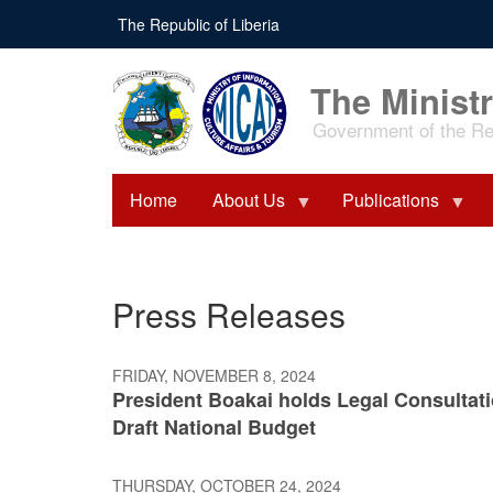
Skip
The Republic of Liberia
to
main
content
The Ministr
Government of the Rep
Home
About Us
Publications
Press Releases
FRIDAY, NOVEMBER 8, 2024
President Boakai holds Legal Consultat
Draft National Budget
THURSDAY, OCTOBER 24, 2024