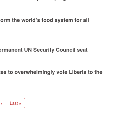
form the world’s food system for all
permanent UN Security Council seat
s to overwhelmingly vote Liberia to the
 ›
Last
Last »
e
page