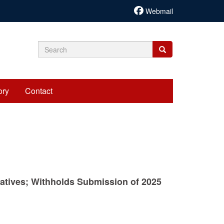
Webmail
Search
Search
Search
form
ory
Contact
tatives; Withholds Submission of 2025