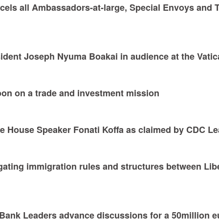
ncels all Ambassadors-at-large, Special Envoys and 
sident Joseph Nyuma Boakai in audience at the Vati
soon on a trade and investment mission
ove House Speaker Fonati Koffa as claimed by CDC 
vigating immigration rules and structures between Lib
Bank Leaders advance discussions for a 50million e