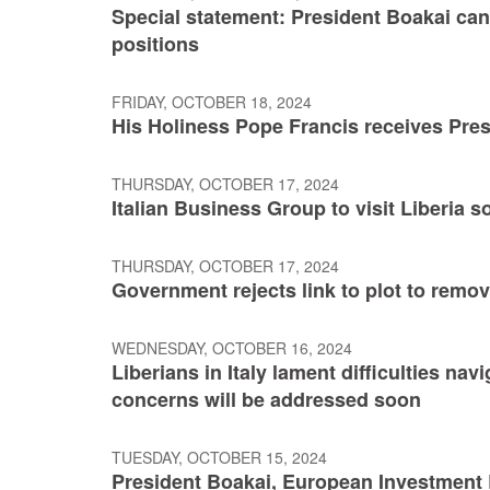
Special statement: President Boakai ca
positions
FRIDAY, OCTOBER 18, 2024
His Holiness Pope Francis receives Pre
THURSDAY, OCTOBER 17, 2024
Italian Business Group to visit Liberia 
THURSDAY, OCTOBER 17, 2024
Government rejects link to plot to rem
WEDNESDAY, OCTOBER 16, 2024
Liberians in Italy lament difficulties na
concerns will be addressed soon
TUESDAY, OCTOBER 15, 2024
President Boakai, European Investment 