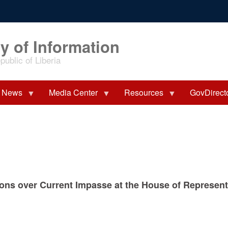
y of Information
ublic of Liberia
News
Media Center
Resources
GovDirect
ions over Current Impasse at the House of Represen