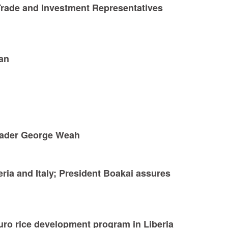
Trade and Investment Representatives
can
Leader George Weah
eria and Italy; President Boakai assures
uro rice development program in Liberia