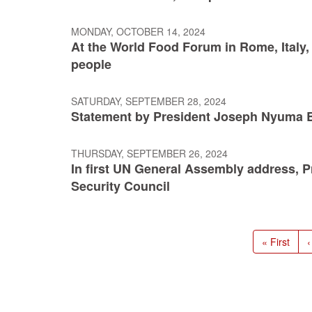
MONDAY, OCTOBER 14, 2024
At the World Food Forum in Rome, Italy, 
people
SATURDAY, SEPTEMBER 28, 2024
Statement by President Joseph Nyuma Boa
THURSDAY, SEPTEMBER 26, 2024
In first UN General Assembly address, 
Security Council
Pagination
First
« First
P
‹
page