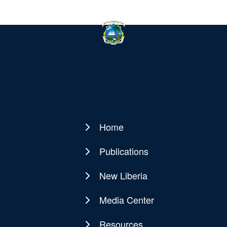
Home
Main
navigation
Publications
New Liberia
Media Center
Resources