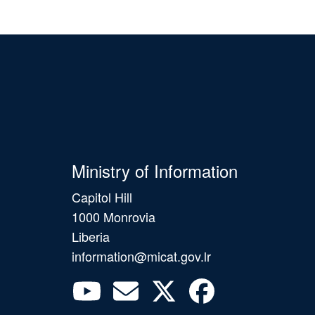
Ministry of Information
Capitol Hill
1000 Monrovia
Liberia
information@micat.gov.lr