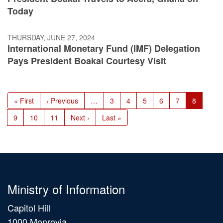
Today
THURSDAY, JUNE 27, 2024
International Monetary Fund (IMF) Delegation
Pays President Boakai Courtesy Visit
Pagination
First
« First
Previous
‹ Previous
…
Page
3
Page
4
Page
5
Page
6
Page
7
Current
8
page
page
page
Page
9
Page
10
Page
11
Next
Next ›
Last
Last »
page
page
Ministry of Information
Capitol Hill
1000 Monrovia