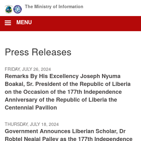
Skip
The Ministry of Information
to
main
MENU
content
Press Releases
FRIDAY, JULY 26, 2024
Remarks By His Excellency Joseph Nyuma
Boakai, Sr. President of the Republic of Liberia
on the Occasion of the 177th Independence
Anniversary of the Republic of Liberia the
Centennial Pavilion
THURSDAY, JULY 18, 2024
Government Announces Liberian Scholar, Dr
Robtel Neajai Pailey as the 177th Independence