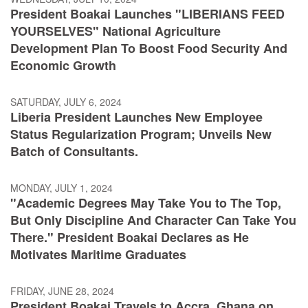
President Boakai Launches "LIBERIANS FEED
YOURSELVES" National Agriculture
Development Plan To Boost Food Security And
Economic Growth
SATURDAY, JULY 6, 2024
Liberia President Launches New Employee
Status Regularization Program; Unveils New
Batch of Consultants.
MONDAY, JULY 1, 2024
"Academic Degrees May Take You to The Top,
But Only Discipline And Character Can Take You
There." President Boakai Declares as He
Motivates Maritime Graduates
FRIDAY, JUNE 28, 2024
President Boakai Travels to Accra, Ghana on