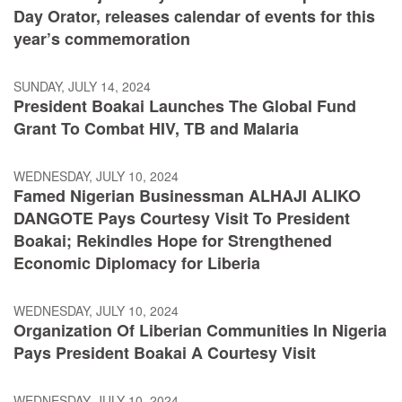
Day Orator, releases calendar of events for this
year’s commemoration
SUNDAY, JULY 14, 2024
President Boakai Launches The Global Fund
Grant To Combat HIV, TB and Malaria
WEDNESDAY, JULY 10, 2024
Famed Nigerian Businessman ALHAJI ALIKO
DANGOTE Pays Courtesy Visit To President
Boakai; Rekindles Hope for Strengthened
Economic Diplomacy for Liberia
WEDNESDAY, JULY 10, 2024
Organization Of Liberian Communities In Nigeria
Pays President Boakai A Courtesy Visit
WEDNESDAY, JULY 10, 2024