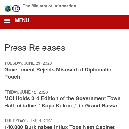
Skip
The Ministry of Information
to
main
MENU
content
Press Releases
TUESDAY, JUNE 23, 2026
Government Rejects Misused of Diplomatic
Pouch
FRIDAY, JUNE 12, 2026
MOI Holds 3rd Edition of the Government Town
Hall Initiative, “Kapa Kulono,” in Grand Bassa
THURSDAY, JUNE 4, 2026
140,000 Burkinabes Influx Tops Next Cabinet