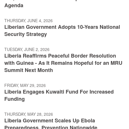
Agenda
THURSDAY, JUNE 4, 2026
Liberian Government Adopts 10-Years National
Security Strategy
TUESDAY, JUNE 2, 2026
Liberia Reaffirms Peaceful Border Resolution
with Guinea - As It Remains Hopeful for an MRU
Summit Next Month
FRIDAY, MAY 29, 2026
Liberia Engages Kuwaiti Fund For Increased
Funding
THURSDAY, MAY 28, 2026
Liberia Government Scales Up Ebola
Preparedness, Prevention Nationwide