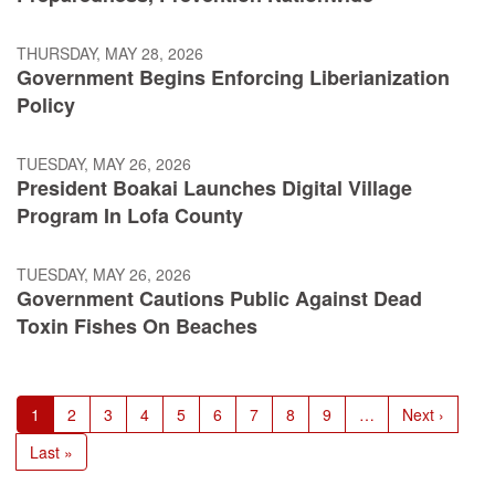
THURSDAY, MAY 28, 2026
Government Begins Enforcing Liberianization
Policy
TUESDAY, MAY 26, 2026
President Boakai Launches Digital Village
Program In Lofa County
TUESDAY, MAY 26, 2026
Government Cautions Public Against Dead
Toxin Fishes On Beaches
Pagination
Current
1
Page
2
Page
3
Page
4
Page
5
Page
6
Page
7
Page
8
Page
9
…
Next
Next ›
page
page
Last
Last »
page