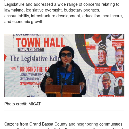
Legislature and addressed a wide range of concerns relating to
lawmaking, legislative oversight, budgetary priorities,
accountability, infrastructure development, education, healthcare,
and economic growth.
Photo credit: MICAT
Citizens from Grand Bassa County and neighboring communities