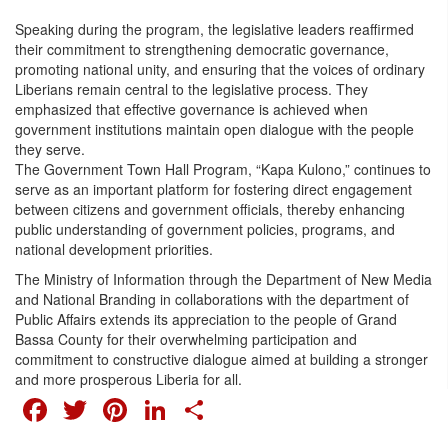
Speaking during the program, the legislative leaders reaffirmed
their commitment to strengthening democratic governance,
promoting national unity, and ensuring that the voices of ordinary
Liberians remain central to the legislative process. They
emphasized that effective governance is achieved when
government institutions maintain open dialogue with the people
they serve.
The Government Town Hall Program, “Kapa Kulono,” continues to
serve as an important platform for fostering direct engagement
between citizens and government officials, thereby enhancing
public understanding of government policies, programs, and
national development priorities.
The Ministry of Information through the Department of New Media
and National Branding in collaborations with the department of
Public Affairs extends its appreciation to the people of Grand
Bassa County for their overwhelming participation and
commitment to constructive dialogue aimed at building a stronger
and more prosperous Liberia for all.
FACEBOOK
TWITTER
PINTEREST
LINKEDIN
SHARE