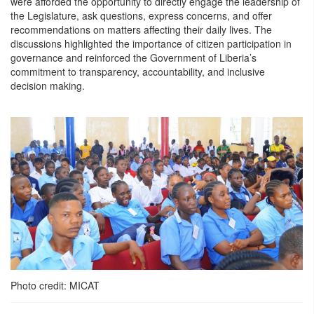
were afforded the opportunity to directly engage the leadership of
the Legislature, ask questions, express concerns, and offer
recommendations on matters affecting their daily lives. The
discussions highlighted the importance of citizen participation in
governance and reinforced the Government of Liberia’s
commitment to transparency, accountability, and inclusive
decision making.
Photo credit: MICAT