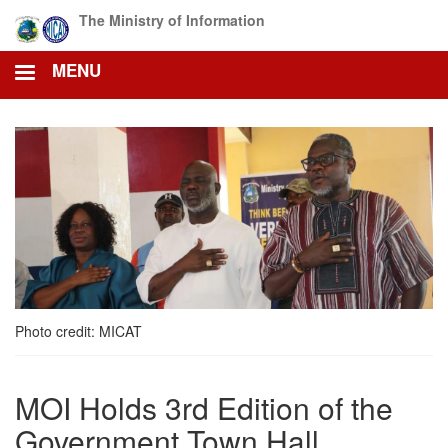
Skip
The Ministry of Information
to
main
MENU
content
Photo credit: MICAT
MOI Holds 3rd Edition of the
Government Town Hall