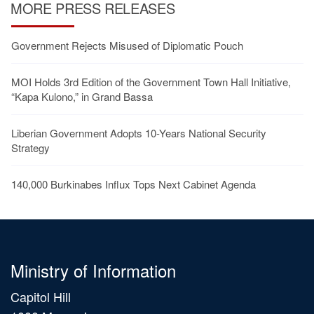
MORE PRESS RELEASES
Government Rejects Misused of Diplomatic Pouch
MOI Holds 3rd Edition of the Government Town Hall Initiative,
“Kapa Kulono,” in Grand Bassa
Liberian Government Adopts 10-Years National Security
Strategy
140,000 Burkinabes Influx Tops Next Cabinet Agenda
Ministry of Information
Capitol Hill