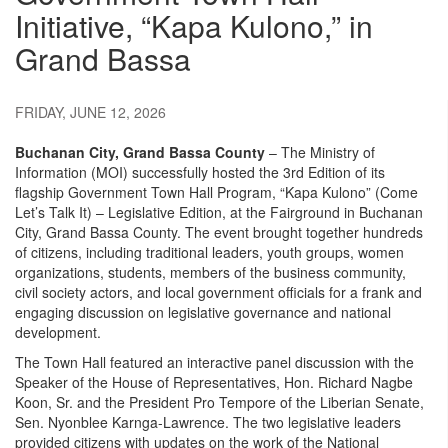
Initiative, “Kapa Kulono,” in
Grand Bassa
FRIDAY, JUNE 12, 2026
Buchanan City, Grand Bassa County
– The Ministry of
Information (MOI) successfully hosted the 3rd Edition of its
flagship Government Town Hall Program, “Kapa Kulono” (Come
Let’s Talk It) – Legislative Edition, at the Fairground in Buchanan
City, Grand Bassa County. The event brought together hundreds
of citizens, including traditional leaders, youth groups, women
organizations, students, members of the business community,
civil society actors, and local government officials for a frank and
engaging discussion on legislative governance and national
development.
The Town Hall featured an interactive panel discussion with the
Speaker of the House of Representatives, Hon. Richard Nagbe
Koon, Sr. and the President Pro Tempore of the Liberian Senate,
Sen. Nyonblee Karnga-Lawrence. The two legislative leaders
provided citizens with updates on the work of the National