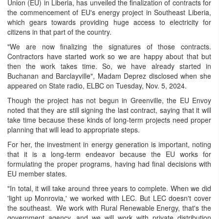
Union (EU) in Liberia, has unveiled the finalization of contracts for
the commencement of EU's energy project in Southeast Liberia,
which gears towards providing huge access to electricity for
citizens in that part of the country.
"We are now finalizing the signatures of those contracts.
Contractors have started work so we are happy about that but
then the work takes time. So, we have already started in
Buchanan and Barclayville", Madam Deprez disclosed when she
appeared on State radio, ELBC on Tuesday, Nov. 5, 2024.
Though the project has not begun in Greenville, the EU Envoy
noted that they are still signing the last contract, saying that it will
take time because these kinds of long-term projects need proper
planning that will lead to appropriate steps.
For her, the investment in energy generation is important, noting
that it is a long-term endeavor because the EU works for
formulating the proper programs, having had final decisions with
EU member states.
"In total, it will take around three years to complete. When we did
'light up Monrovia,' we worked with LEC. But LEC doesn't cover
the southeast. We work with Rural Renewable Energy, that's the
government agency, and we will work with private distribution