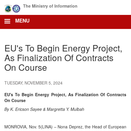
Skip
The Ministry of Information
to
main
MENU
content
EU's To Begin Energy Project,
As Finalization Of Contracts
On Course
TUESDAY, NOVEMBER 5, 2024
EU's To Begin Energy Project, As Finalization Of Contracts
On Course
By K. Ericson Sayee & Margretta Y. Mulbah
MONROVIA, Nov. 5(LINA) – Nona Deprez, the Head of European