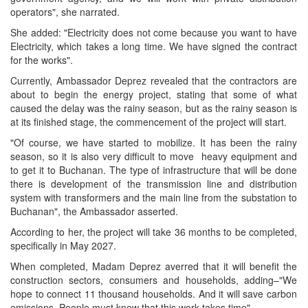
operators", she narrated.
She added: "Electricity does not come because you want to have
Electricity, which takes a long time. We have signed the contract
for the works".
Currently, Ambassador Deprez revealed that the contractors are
about to begin the energy project, stating that some of what
caused the delay was the rainy season, but as the rainy season is
at its finished stage, the commencement of the project will start.
"Of course, we have started to mobilize. It has been the rainy
season, so it is also very difficult to move heavy equipment and
to get it to Buchanan. The type of infrastructure that will be done
there is development of the transmission line and distribution
system with transformers and the main line from the substation to
Buchanan", the Ambassador asserted.
According to her, the project will take 36 months to be completed,
specifically in May 2027.
When completed, Madam Deprez averred that it will benefit the
construction sectors, consumers and households, adding–"We
hope to connect 11 thousand households. And it will save carbon
emissions. People must know that this work takes time".