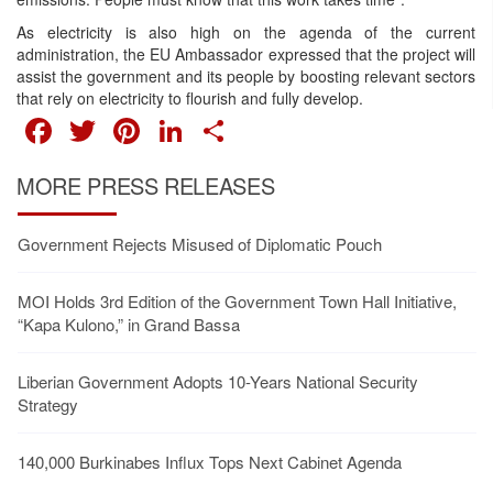
As electricity is also high on the agenda of the current
administration, the EU Ambassador expressed that the project will
assist the government and its people by boosting relevant sectors
that rely on electricity to flourish and fully develop.
FACEBOOK
TWITTER
PINTEREST
LINKEDIN
SHARE
MORE PRESS RELEASES
Government Rejects Misused of Diplomatic Pouch
MOI Holds 3rd Edition of the Government Town Hall Initiative,
“Kapa Kulono,” in Grand Bassa
Liberian Government Adopts 10-Years National Security
Strategy
140,000 Burkinabes Influx Tops Next Cabinet Agenda