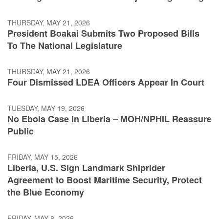
THURSDAY, MAY 21, 2026
President Boakai Submits Two Proposed Bills
To The National Legislature
THURSDAY, MAY 21, 2026
Four Dismissed LDEA Officers Appear In Court
TUESDAY, MAY 19, 2026
No Ebola Case in Liberia – MOH/NPHIL Reassure
Public
FRIDAY, MAY 15, 2026
Liberia, U.S. Sign Landmark Shiprider
Agreement to Boost Maritime Security, Protect
the Blue Economy
FRIDAY, MAY 8, 2026