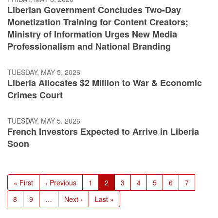
Liberian Government Concludes Two-Day
Monetization Training for Content Creators;
Ministry of Information Urges New Media
Professionalism and National Branding
TUESDAY, MAY 5, 2026
Liberia Allocates $2 Million to War & Economic
Crimes Court
TUESDAY, MAY 5, 2026
French Investors Expected to Arrive in Liberia
Soon
Pagination
First
« First
Previous
‹ Previous
Page
1
Current
2
Page
3
Page
4
Page
5
Page
6
Page
7
page
page
page
Page
8
Page
9
…
Next
Next ›
Last
Last »
page
page