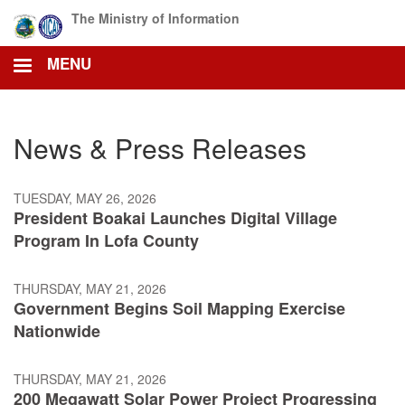
Skip
The Ministry of Information
to
main
MENU
content
News & Press Releases
TUESDAY, MAY 26, 2026
President Boakai Launches Digital Village
Program In Lofa County
THURSDAY, MAY 21, 2026
Government Begins Soil Mapping Exercise
Nationwide
THURSDAY, MAY 21, 2026
200 Megawatt Solar Power Project Progressing