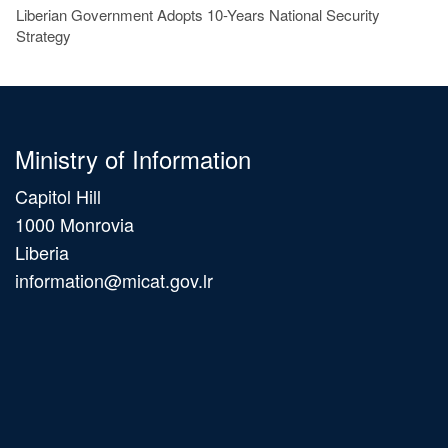
Liberian Government Adopts 10-Years National Security
Strategy
Ministry of Information
Capitol Hill
1000 Monrovia
Liberia
information@micat.gov.lr
Main
navigation