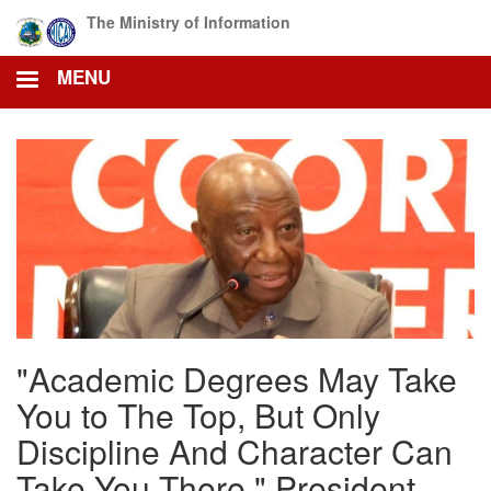
Skip
The Ministry of Information
to
main
MENU
content
"Academic Degrees May Take
You to The Top, But Only
Discipline And Character Can
Take You There." President