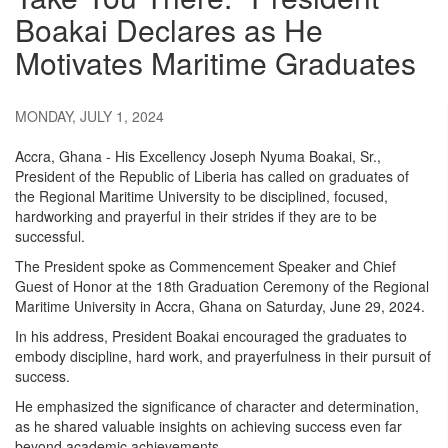
Boakai Declares as He
Motivates Maritime Graduates
MONDAY, JULY 1, 2024
Accra, Ghana - His Excellency Joseph Nyuma Boakai, Sr.,
President of the Republic of Liberia has called on graduates of
the Regional Maritime University to be disciplined, focused,
hardworking and prayerful in their strides if they are to be
successful.
The President spoke as Commencement Speaker and Chief
Guest of Honor at the 18th Graduation Ceremony of the Regional
Maritime University in Accra, Ghana on Saturday, June 29, 2024.
In his address, President Boakai encouraged the graduates to
embody discipline, hard work, and prayerfulness in their pursuit of
success.
He emphasized the significance of character and determination,
as he shared valuable insights on achieving success even far
beyond academic achievements.