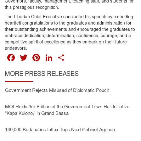
Governors, faculty, management, teaching staff, and students for
this prestigious recognition.
The Liberian Chief Executive concluded his speech by extending
heartfelt congratulations to the graduates and administration for
their outstanding achievements and encouraged the graduates to
embrace dedication, determination, confidence, courage, and a
competitive spirit of excellence as they embark on their future
endeavors.
FACEBOOK
TWITTER
PINTEREST
LINKEDIN
SHARE
MORE PRESS RELEASES
Government Rejects Misused of Diplomatic Pouch
MOI Holds 3rd Edition of the Government Town Hall Initiative,
“Kapa Kulono,” in Grand Bassa
140,000 Burkinabes Influx Tops Next Cabinet Agenda