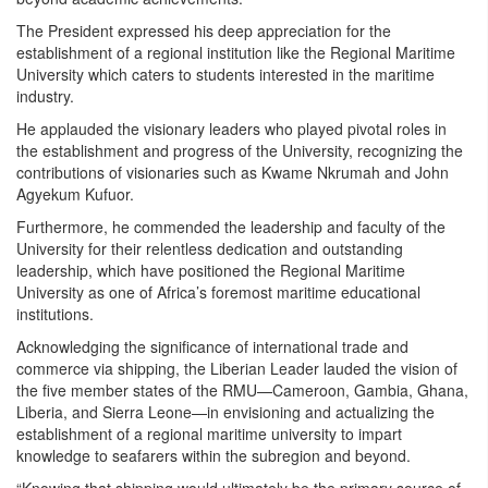
The President expressed his deep appreciation for the
establishment of a regional institution like the Regional Maritime
University which caters to students interested in the maritime
industry.
He applauded the visionary leaders who played pivotal roles in
the establishment and progress of the University, recognizing the
contributions of visionaries such as Kwame Nkrumah and John
Agyekum Kufuor.
Furthermore, he commended the leadership and faculty of the
University for their relentless dedication and outstanding
leadership, which have positioned the Regional Maritime
University as one of Africa’s foremost maritime educational
institutions.
Acknowledging the significance of international trade and
commerce via shipping, the Liberian Leader lauded the vision of
the five member states of the RMU—Cameroon, Gambia, Ghana,
Liberia, and Sierra Leone—in envisioning and actualizing the
establishment of a regional maritime university to impart
knowledge to seafarers within the subregion and beyond.