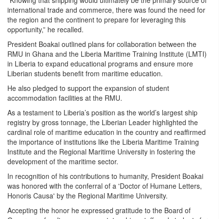
“Knowing that shipping would ultimately be the primary source of
international trade and commerce, there was found the need for
the region and the continent to prepare for leveraging this
opportunity,” he recalled.
President Boakai outlined plans for collaboration between the
RMU in Ghana and the Liberia Maritime Training Institute (LMTI)
in Liberia to expand educational programs and ensure more
Liberian students benefit from maritime education.
He also pledged to support the expansion of student
accommodation facilities at the RMU.
As a testament to Liberia’s position as the world’s largest ship
registry by gross tonnage, the Liberian Leader highlighted the
cardinal role of maritime education in the country and reaffirmed
the importance of institutions like the Liberia Maritime Training
Institute and the Regional Maritime University in fostering the
development of the maritime sector.
In recognition of his contributions to humanity, President Boakai
was honored with the conferral of a 'Doctor of Humane Letters,
Honoris Causa' by the Regional Maritime University.
Accepting the honor he expressed gratitude to the Board of