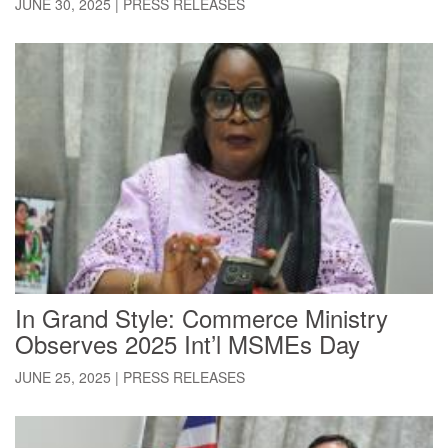
JUNE 30, 2025
|
PRESS RELEASES
In Grand Style: Commerce Ministry
Observes 2025 Int’l MSMEs Day
JUNE 25, 2025
|
PRESS RELEASES