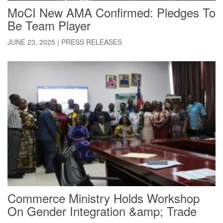
MoCI New AMA Confirmed: Pledges To
Be Team Player
JUNE 23, 2025
|
PRESS RELEASES
Commerce Ministry Holds Workshop
On Gender Integration &amp; Trade