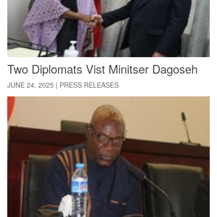
Two Diplomats Vist Minitser Dagoseh
JUNE 24, 2025
|
PRESS RELEASES