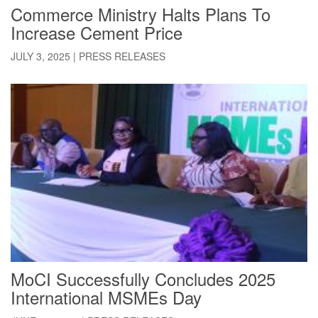
Commerce Ministry Halts Plans To
Increase Cement Price
JULY 3, 2025
|
PRESS RELEASES
MoCI Successfully Concludes 2025
International MSMEs Day