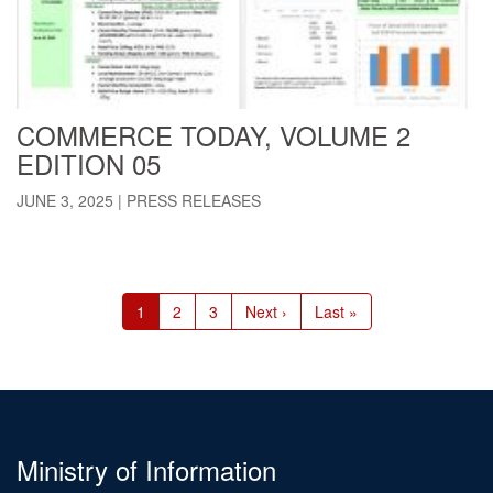
COMMERCE TODAY, VOLUME 2
EDITION 05
JUNE 3, 2025
|
PRESS RELEASES
Pagination
Current
1
Page
2
Page
3
Next
Next ›
Last
Last »
page
page
page
Ministry of Information