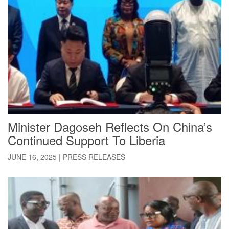
Minister Dagoseh Reflects On China’s
Continued Support To Liberia
JUNE 16, 2025
|
PRESS RELEASES