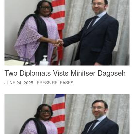
Two Diplomats Vists Minitser Dagoseh
JUNE 24, 2025
|
PRESS RELEASES