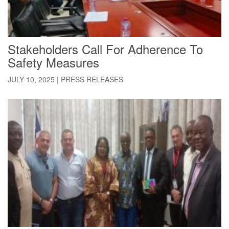
Stakeholders Call For Adherence To
Safety Measures
JULY 10, 2025
|
PRESS RELEASES