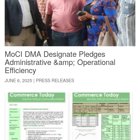
MoCI DMA Designate Pledges
Administrative &amp; Operational
Efficiency
JUNE 6, 2025
|
PRESS RELEASES