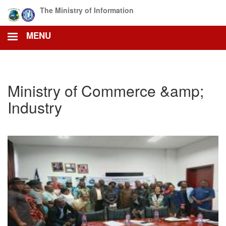
Skip
The Ministry of Information
to
main
MENU
content
Ministry of Commerce &amp;
Industry