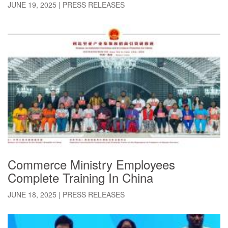
JUNE 19, 2025
|
PRESS RELEASES
Commerce Ministry Employees
Complete Training In China
JUNE 18, 2025
|
PRESS RELEASES