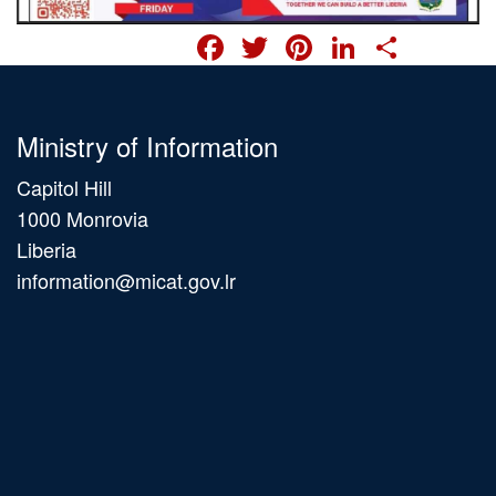
FACEBOOK
TWITTER
PINTERES
LINKED
SHA
Ministry of Information
Capitol Hill
1000 Monrovia
Liberia
information@micat.gov.lr
Main
navigation