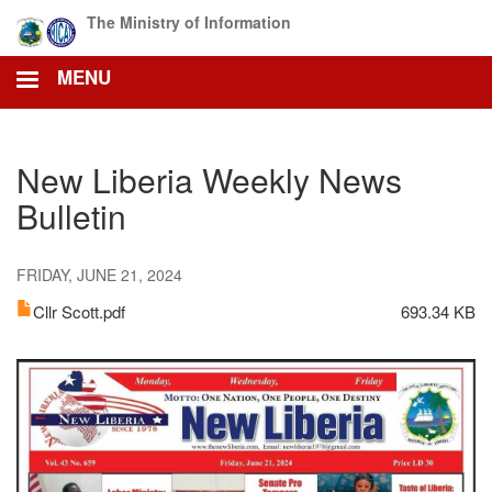
Skip
The Ministry of Information
to
main
MENU
content
New Liberia Weekly News
Bulletin
FRIDAY, JUNE 21, 2024
Cllr Scott.pdf
693.34 KB