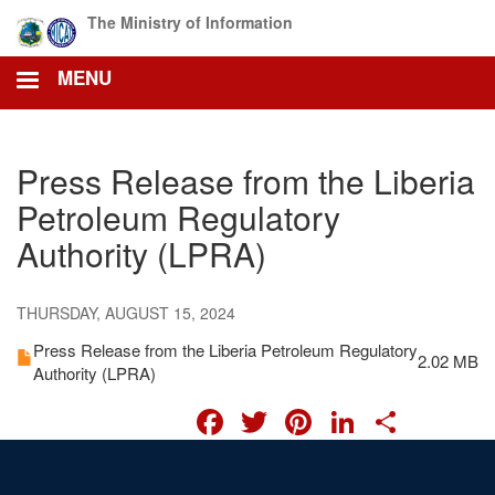
Skip
The Ministry of Information
to
main
MENU
content
Press Release from the Liberia
Petroleum Regulatory
Authority (LPRA)
THURSDAY, AUGUST 15, 2024
Press Release from the Liberia Petroleum Regulatory
2.02 MB
Authority (LPRA)
FACEBOOK
TWITTER
PINTERES
LINKED
SHA