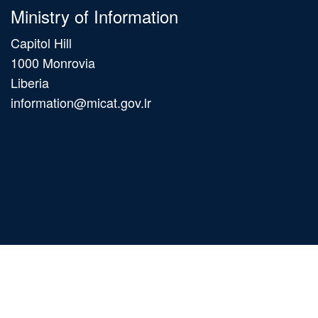
Ministry of Information
Capitol Hill
1000 Monrovia
Liberia
information@micat.gov.lr
Main
navigation