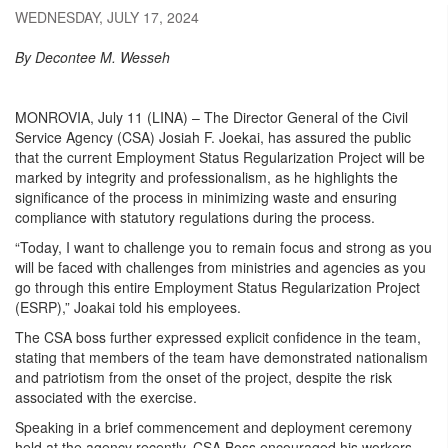
WEDNESDAY, JULY 17, 2024
By Decontee M. Wesseh
MONROVIA, July 11 (LINA) – The Director General of the Civil
Service Agency (CSA) Josiah F. Joekai, has assured the public
that the current Employment Status Regularization Project will be
marked by integrity and professionalism, as he highlights the
significance of the process in minimizing waste and ensuring
compliance with statutory regulations during the process.
“Today, I want to challenge you to remain focus and strong as you
will be faced with challenges from ministries and agencies as you
go through this entire Employment Status Regularization Project
(ESRP),” Joakai told his employees.
The CSA boss further expressed explicit confidence in the team,
stating that members of the team have demonstrated nationalism
and patriotism from the onset of the project, despite the risk
associated with the exercise.
Speaking in a brief commencement and deployment ceremony
held at the agency recently, CSA Boss encouraged his workers,