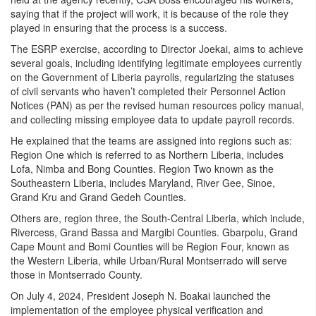
saying that if the project will work, it is because of the role they
played in ensuring that the process is a success.
The ESRP exercise, according to Director Joekai, aims to achieve
several goals, including identifying legitimate employees currently
on the Government of Liberia payrolls, regularizing the statuses
of civil servants who haven’t completed their Personnel Action
Notices (PAN) as per the revised human resources policy manual,
and collecting missing employee data to update payroll records.
He explained that the teams are assigned into regions such as:
Region One which is referred to as Northern Liberia, includes
Lofa, Nimba and Bong Counties. Region Two known as the
Southeastern Liberia, includes Maryland, River Gee, Sinoe,
Grand Kru and Grand Gedeh Counties.
Others are, region three, the South-Central Liberia, which include,
Rivercess, Grand Bassa and Margibi Counties. Gbarpolu, Grand
Cape Mount and Bomi Counties will be Region Four, known as
the Western Liberia, while Urban/Rural Montserrado will serve
those in Montserrado County.
On July 4, 2024, President Joseph N. Boakai launched the
implementation of the employee physical verification and