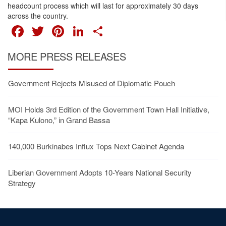
headcount process which will last for approximately 30 days
across the country.
FACEBOOK
TWITTER
PINTEREST
LINKEDIN
SHARE
MORE PRESS RELEASES
Government Rejects Misused of Diplomatic Pouch
MOI Holds 3rd Edition of the Government Town Hall Initiative,
“Kapa Kulono,” in Grand Bassa
140,000 Burkinabes Influx Tops Next Cabinet Agenda
Liberian Government Adopts 10-Years National Security
Strategy