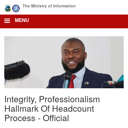
Skip
The Ministry of Information
to
main
MENU
content
Integrity, Professionalism
Hallmark Of Headcount
Process - Official