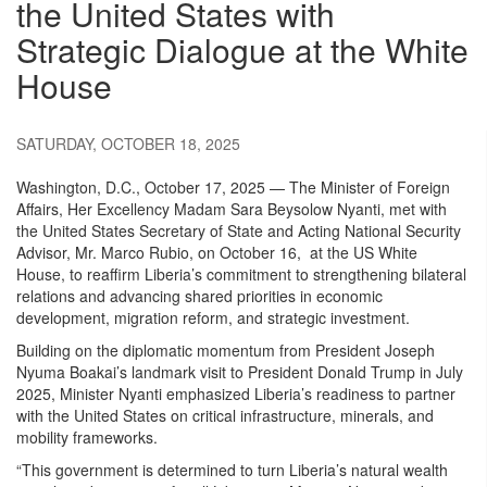
the United States with
Strategic Dialogue at the White
House
SATURDAY, OCTOBER 18, 2025
Washington, D.C., October 17, 2025 — The Minister of Foreign
Affairs, Her Excellency Madam Sara Beysolow Nyanti, met with
the United States Secretary of State and Acting National Security
Advisor, Mr. Marco Rubio, on October 16, at the US White
House, to reaffirm Liberia’s commitment to strengthening bilateral
relations and advancing shared priorities in economic
development, migration reform, and strategic investment.
Building on the diplomatic momentum from President Joseph
Nyuma Boakai’s landmark visit to President Donald Trump in July
2025, Minister Nyanti emphasized Liberia’s readiness to partner
with the United States on critical infrastructure, minerals, and
mobility frameworks.
“This government is determined to turn Liberia’s natural wealth