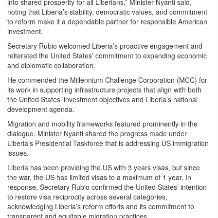
into shared prosperity for all Liberians,” Minister Nyanti said,
noting that Liberia’s stability, democratic values, and commitment
to reform make it a dependable partner for responsible American
investment.
Secretary Rubio welcomed Liberia’s proactive engagement and
reiterated the United States’ commitment to expanding economic
and diplomatic collaboration.
He commended the Millennium Challenge Corporation (MCC) for
its work in supporting infrastructure projects that align with both
the United States’ investment objectives and Liberia’s national
development agenda.
Migration and mobility frameworks featured prominently in the
dialogue. Minister Nyanti shared the progress made under
Liberia’s Presidential Taskforce that is addressing US immigration
issues.
Liberia has been providing the US with 3 years visas, but since
the war, the US has limited visas to a maximum of 1 year. In
response, Secretary Rubio confirmed the United States’ intention
to restore visa reciprocity across several categories,
acknowledging Liberia’s reform efforts and its commitment to
transparent and equitable migration practices.