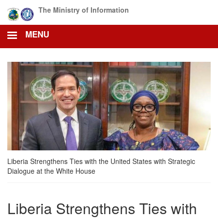
Skip
The Ministry of Information
to
main
MENU
content
Liberia Strengthens Ties with the United States with Strategic
Dialogue at the White House
Liberia Strengthens Ties with