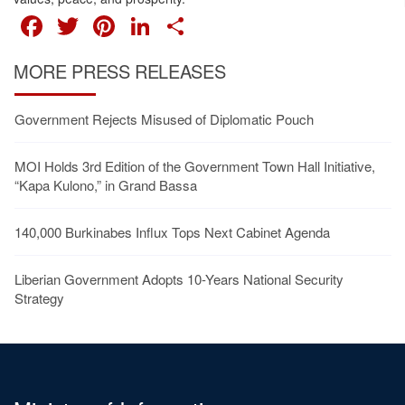
FACEBOOK
TWITTER
PINTEREST
LINKEDIN
SHARE
MORE PRESS RELEASES
Government Rejects Misused of Diplomatic Pouch
MOI Holds 3rd Edition of the Government Town Hall Initiative,
“Kapa Kulono,” in Grand Bassa
140,000 Burkinabes Influx Tops Next Cabinet Agenda
Liberian Government Adopts 10-Years National Security
Strategy