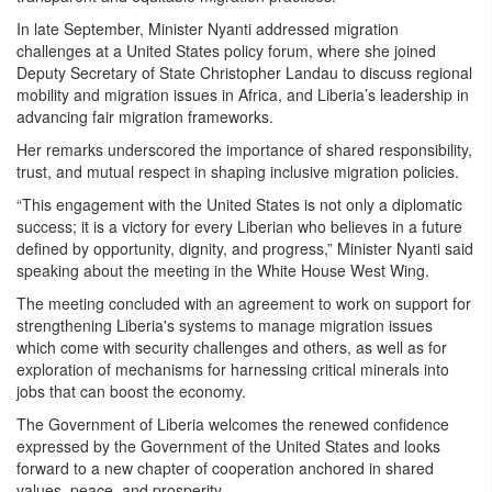
In late September, Minister Nyanti addressed migration
challenges at a United States policy forum, where she joined
Deputy Secretary of State Christopher Landau to discuss regional
mobility and migration issues in Africa, and Liberia’s leadership in
advancing fair migration frameworks.
Her remarks underscored the importance of shared responsibility,
trust, and mutual respect in shaping inclusive migration policies.
“This engagement with the United States is not only a diplomatic
success; it is a victory for every Liberian who believes in a future
defined by opportunity, dignity, and progress,” Minister Nyanti said
speaking about the meeting in the White House West Wing.
The meeting concluded with an agreement to work on support for
strengthening Liberia's systems to manage migration issues
which come with security challenges and others, as well as for
exploration of mechanisms for harnessing critical minerals into
jobs that can boost the economy.
The Government of Liberia welcomes the renewed confidence
expressed by the Government of the United States and looks
forward to a new chapter of cooperation anchored in shared
values, peace, and prosperity.