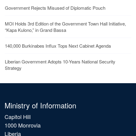
Government Rejects Misused of Diplomatic Pouch
MOI Holds 3rd Edition of the Government Town Hall Initiative,
“Kapa Kulono,” in Grand Bassa
140,000 Burkinabes Influx Tops Next Cabinet Agenda
Liberian Government Adopts 10-Years National Security
Strategy
Ministry of Information
Capitol Hill
1000 Monrovia
Liberia