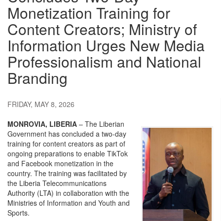
Monetization Training for
Content Creators; Ministry of
Information Urges New Media
Professionalism and National
Branding
FRIDAY, MAY 8, 2026
MONROVIA, LIBERIA
– The Liberian
Government has concluded a two-day
training for content creators as part of
ongoing preparations to enable TikTok
and Facebook monetization in the
country. The training was facilitated by
the Liberia Telecommunications
Authority (LTA) in collaboration with the
Ministries of Information and Youth and
Sports.