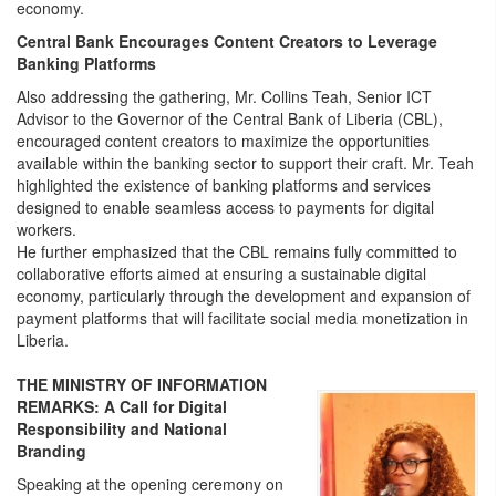
economy.
Central Bank Encourages Content Creators to Leverage
Banking Platforms
Also addressing the gathering, Mr. Collins Teah, Senior ICT
Advisor to the Governor of the Central Bank of Liberia (CBL),
encouraged content creators to maximize the opportunities
available within the banking sector to support their craft. Mr. Teah
highlighted the existence of banking platforms and services
designed to enable seamless access to payments for digital
workers.
He further emphasized that the CBL remains fully committed to
collaborative efforts aimed at ensuring a sustainable digital
economy, particularly through the development and expansion of
payment platforms that will facilitate social media monetization in
Liberia.
THE MINISTRY OF INFORMATION
REMARKS: A Call for Digital
Responsibility and National
Branding
Speaking at the opening ceremony on