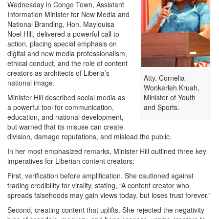
Wednesday in Congo Town, Assistant
Information Minister for New Media and
National Branding, Hon. Maylouisa
Noel Hill, delivered a powerful call to
action, placing special emphasis on
digital and new media professionalism,
ethical conduct, and the role of content
creators as architects of Liberia’s
Atty. Cornelia
national image.
Wonkerleh Kruah,
Minister of Youth
Minister Hill described social media as
and Sports.
a powerful tool for communication,
education, and national development,
but warned that its misuse can create
division, damage reputations, and mislead the public.
In her most emphasized remarks, Minister Hill outlined three key
imperatives for Liberian content creators:
First, verification before amplification. She cautioned against
trading credibility for virality, stating, “A content creator who
spreads falsehoods may gain views today, but loses trust forever.”
Second, creating content that uplifts. She rejected the negativity