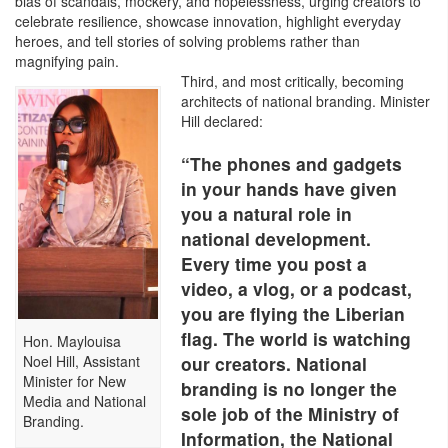
bias of scandals, mockery, and hopelessness, urging creators to
celebrate resilience, showcase innovation, highlight everyday
heroes, and tell stories of solving problems rather than
magnifying pain.
Third, and most critically, becoming
architects of national branding. Minister
Hill declared:
“The phones and gadgets
in your hands have given
you a natural role in
national development.
Every time you post a
video, a vlog, or a podcast,
you are flying the Liberian
flag. The world is watching
Hon. Maylouisa
Noel Hill, Assistant
our creators. National
Minister for New
branding is no longer the
Media and National
sole job of the Ministry of
Branding.
Information, the National