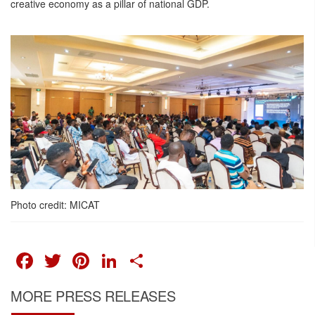
creative economy as a pillar of national GDP.
Photo credit: MICAT
FACEBOOK
TWITTER
PINTEREST
LINKEDIN
SHARE
MORE PRESS RELEASES