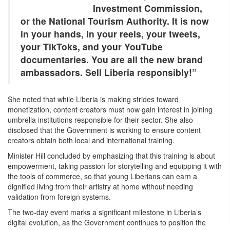
Investment Commission,
or the National Tourism Authority. It is now
in your hands, in your reels, your tweets,
your TikToks, and your YouTube
documentaries. You are all the new brand
ambassadors. Sell Liberia responsibly!”
She noted that while Liberia is making strides toward
monetization, content creators must now gain interest in joining
umbrella institutions responsible for their sector. She also
disclosed that the Government is working to ensure content
creators obtain both local and international training.
Minister Hill concluded by emphasizing that this training is about
empowerment, taking passion for storytelling and equipping it with
the tools of commerce, so that young Liberians can earn a
dignified living from their artistry at home without needing
validation from foreign systems.
The two-day event marks a significant milestone in Liberia’s
digital evolution, as the Government continues to position the