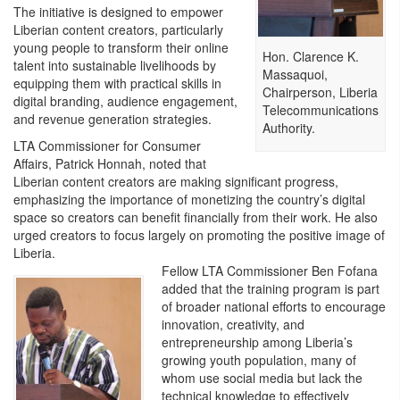
The initiative is designed to empower
Liberian content creators, particularly
young people to transform their online
Hon. Clarence K.
talent into sustainable livelihoods by
Massaquoi,
equipping them with practical skills in
Chairperson, Liberia
digital branding, audience engagement,
Telecommunications
and revenue generation strategies.
Authority.
LTA Commissioner for Consumer
Affairs, Patrick Honnah, noted that
Liberian content creators are making significant progress,
emphasizing the importance of monetizing the country’s digital
space so creators can benefit financially from their work. He also
urged creators to focus largely on promoting the positive image of
Liberia.
Fellow LTA Commissioner Ben Fofana
added that the training program is part
of broader national efforts to encourage
innovation, creativity, and
entrepreneurship among Liberia’s
growing youth population, many of
whom use social media but lack the
technical knowledge to effectively