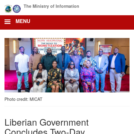
Skip
The Ministry of Information
to
main
MENU
content
Photo credit: MICAT
Liberian Government
Concludes Two-Day