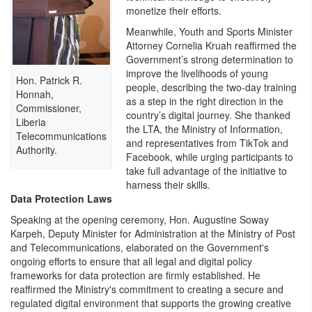
monetize their efforts.
Meanwhile, Youth and Sports Minister
Attorney Cornelia Kruah reaffirmed the
Government’s strong determination to
improve the livelihoods of young
Hon. Patrick R.
people, describing the two-day training
Honnah,
as a step in the right direction in the
Commissioner,
country’s digital journey. She thanked
Liberia
the LTA, the Ministry of Information,
Telecommunications
and representatives from TikTok and
Authority.
Facebook, while urging participants to
take full advantage of the initiative to
harness their skills.
Data Protection Laws
Speaking at the opening ceremony, Hon. Augustine Soway
Karpeh, Deputy Minister for Administration at the Ministry of Post
and Telecommunications, elaborated on the Government's
ongoing efforts to ensure that all legal and digital policy
frameworks for data protection are firmly established. He
reaffirmed the Ministry's commitment to creating a secure and
regulated digital environment that supports the growing creative