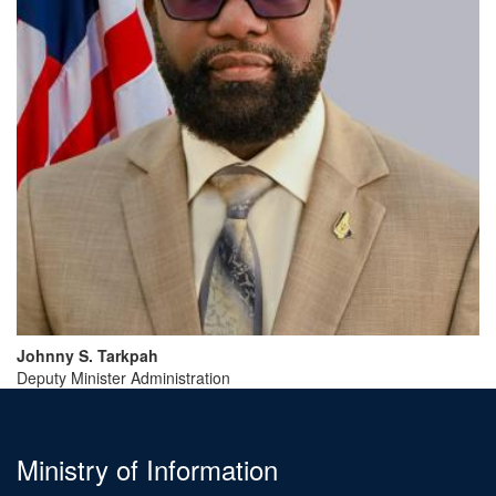
Johnny
S.
Tarkpah
Deputy Minister Administration
Ministry of Information