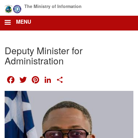
Skip
The Ministry of Information
to
main
MENU
content
Deputy Minister for
Administration
FACEBOOK
TWITTER
PINTEREST
LINKEDIN
SHARE