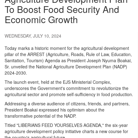
To Boost Food Security And
Economic Growth
WEDNESDAY, JULY 10, 2024
Today marks a historic moment for the agricultural development
pillar of the ARREST (Agriculture, Roads, Rule of Law, Education,
Sanitation, Tourism) Agenda as President Joseph Nyuma Boakai,
Sr. unveiled the National Agriculture Development Plan (NADP)
2024-2030.
The launch event, held at the EJS Ministerial Complex,
underscores the Government's commitment to revolutionize the
agricultural sector and promote self-sufficiency in food production.
Addressing a diverse audience of citizens, friends, and partners,
President Boakai expressed his optimism about the
transformative potential of the NADP.
Titled "LIBERIANS FEED YOURSELVES AGENDA," the six-year
agriculture development policy initiative charts a new course for
the country's agricultural future.