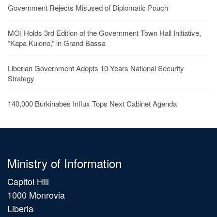
Government Rejects Misused of Diplomatic Pouch
MOI Holds 3rd Edition of the Government Town Hall Initiative,
“Kapa Kulono,” in Grand Bassa
Liberian Government Adopts 10-Years National Security
Strategy
140,000 Burkinabes Influx Tops Next Cabinet Agenda
Ministry of Information
Capitol Hill
1000 Monrovia
Liberia