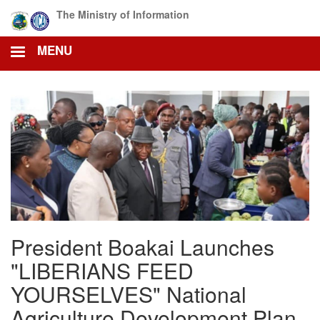
Skip
The Ministry of Information
to
main
MENU
content
President Boakai Launches
"LIBERIANS FEED
YOURSELVES" National
Agriculture Development Plan