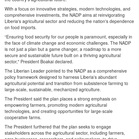
With a focus on innovative strategies, modern technologies, and
comprehensive investments, the NADP aims at reinvigorating
Liberia's agricultural sector and reducing the nation's dependence
on food imports.
“Ensuring food security for our people is paramount, especially in
the face of climate change and economic challenges. The NADP
is not just a plan but a game changer, a roadmap to a more
secure and sustainable future built on a thriving agricultural
sector," President Boakai declared.
The Liberian Leader pointed to the NADP as a comprehensive
policy framework designed to harness Liberia's abundant
agricultural potential and transition from subsistence farming to
large-scale, sustainable, mechanized agriculture.
The President said the plan places a strong emphasis on
empowering farmers, promoting modern agricultural
technologies, and creating opportunities for large-scale
cooperative farms.
The President furthered that the plan seeks to engage
stakeholders across the agricultural sector, including farmers,