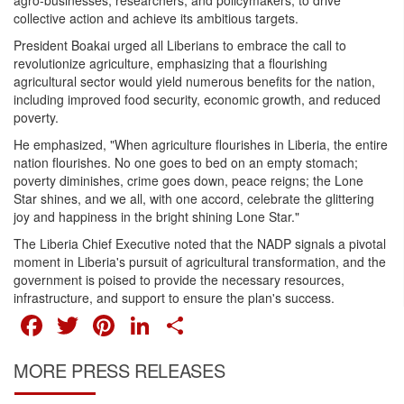
agro-businesses, researchers, and policymakers, to drive
collective action and achieve its ambitious targets.
President Boakai urged all Liberians to embrace the call to
revolutionize agriculture, emphasizing that a flourishing
agricultural sector would yield numerous benefits for the nation,
including improved food security, economic growth, and reduced
poverty.
He emphasized, "When agriculture flourishes in Liberia, the entire
nation flourishes. No one goes to bed on an empty stomach;
poverty diminishes, crime goes down, peace reigns; the Lone
Star shines, and we all, with one accord, celebrate the glittering
joy and happiness in the bright shining Lone Star."
The Liberia Chief Executive noted that the NADP signals a pivotal
moment in Liberia's pursuit of agricultural transformation, and the
government is poised to provide the necessary resources,
infrastructure, and support to ensure the plan's success.
FACEBOOK
TWITTER
PINTEREST
LINKEDIN
SHARE
MORE PRESS RELEASES